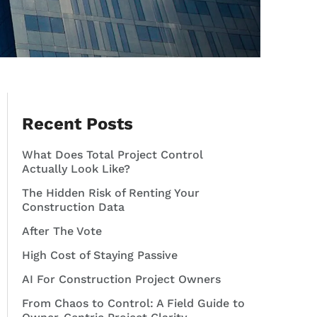
Recent Posts
What Does Total Project Control
Actually Look Like?
The Hidden Risk of Renting Your
Construction Data
After The Vote
High Cost of Staying Passive
AI For Construction Project Owners
From Chaos to Control: A Field Guide to