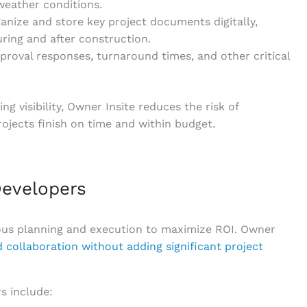
weather conditions.
ganize and store key project documents digitally,
uring and after construction.
pproval responses, turnaround times, and other critical
 visibility, Owner Insite reduces the risk of
jects finish on time and within budget.
evelopers
ous planning and execution to maximize ROI. Owner
 collaboration without adding significant project
s include: