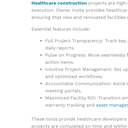
Healthcare construction
projects are high-
execution. Owner Insite provides healthcar
ensuring that new and renovated facilities 
Essential features include:
Full Project Transparency: Track ke
daily reports.
Pulse on Progress: Move seamlessly 
action items.
Intuitive Project Management: Set u
and optimized workflows.
Accountable Communication: Avoid m
meeting portals.
Maximized Facility ROI: Transition s
warranty tracking and
asset manage
These tools provide healthcare developers w
projects are completed on time and within b