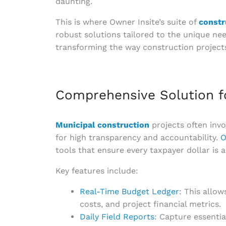
daunting.
This is where Owner Insite’s suite of
constr
robust solutions tailored to the unique nee
transforming the way construction project
Comprehensive Solution f
Municipal construction
projects often invo
for high transparency and accountability.
O
tools that ensure every taxpayer dollar is a
Key features include:
Real-Time Budget Ledger
: This allo
costs, and project financial metrics.
Daily Field Reports
: Capture essentia