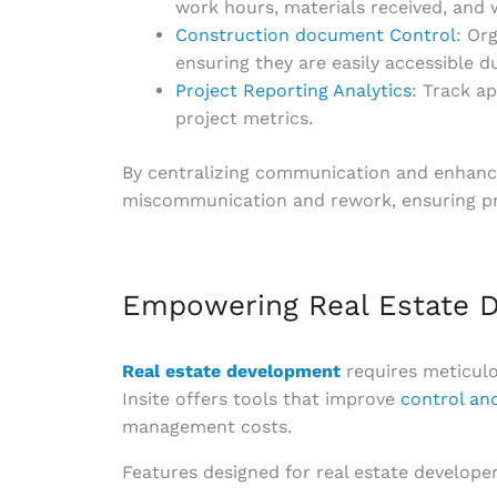
work hours, materials received, and 
Construction document Control
: Or
ensuring they are easily accessible d
Project Reporting Analytics
: Track a
project metrics.
By centralizing communication and enhancing
miscommunication and rework, ensuring pro
Empowering Real Estate D
Real estate development
requires meticul
Insite offers tools that improve
control and
management costs.
Features designed for real estate developer