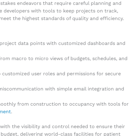
stakes endeavors that require careful planning and
e developers with tools to keep projects on track,
meet the highest standards of quality and efficiency.
y project data points with customized dashboards and
from macro to micro views of budgets, schedules, and
p customized user roles and permissions for secure
iscommunication with simple email integration and
moothly from construction to occupancy with tools for
ment
.
ith the visibility and control needed to ensure their
udget, delivering world-class facilities for patient