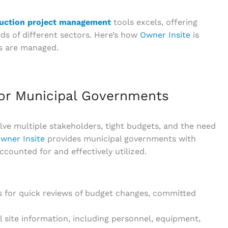
uction project management
tools excels, offering
ds of different sectors. Here’s how
Owner Insite
is
s are managed.
or Municipal Governments
lve multiple stakeholders, tight budgets, and the need
wner Insite
provides municipal governments with
ccounted for and effectively utilized.
ws for quick reviews of budget changes, committed
l site information, including personnel, equipment,