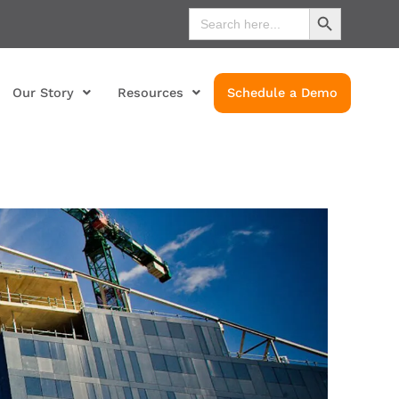
Search Button
Search
for:
Our Story
Resources
Schedule a Demo