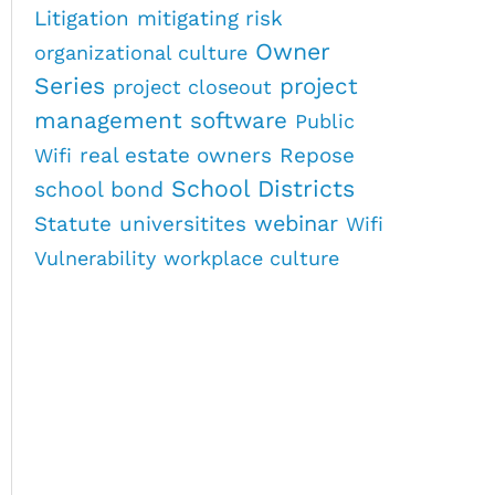
Litigation
mitigating risk
Owner
organizational culture
Series
project
project closeout
management software
Public
real estate owners
Repose
Wifi
School Districts
school bond
webinar
Statute
universitites
Wifi
Vulnerability
workplace culture