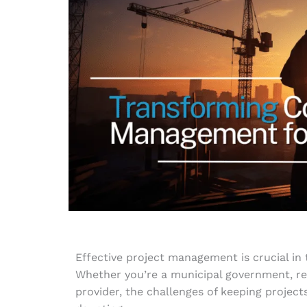
Effective project management is crucial in 
Whether you’re a municipal government, real
provider, the challenges of keeping project