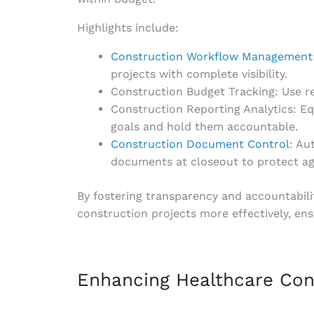
Highlights include:
Construction Workflow Management
projects with complete visibility.
Construction Budget Tracking: Use rea
Construction Reporting Analytics: E
goals and hold them accountable.
Construction Document Control
: Au
documents at closeout to protect agai
By fostering transparency and accountabil
construction projects more effectively, ens
Enhancing Healthcare Co