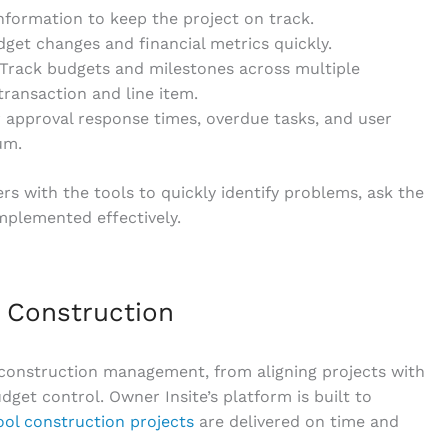
information to keep the project on track.
get changes and financial metrics quickly.
 Track budgets and milestones across multiple
y transaction and line item.
 approval response times, overdue tasks, and user
um.
rs with the tools to quickly identify problems, ask the
implemented effectively.
t Construction
 construction management, from aligning projects with
get control. Owner Insite’s platform is built to
ool construction projects
are delivered on time and