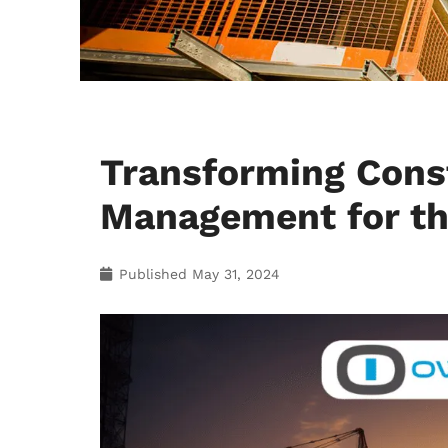
Transforming Const
Management for th
Published
May 31, 2024