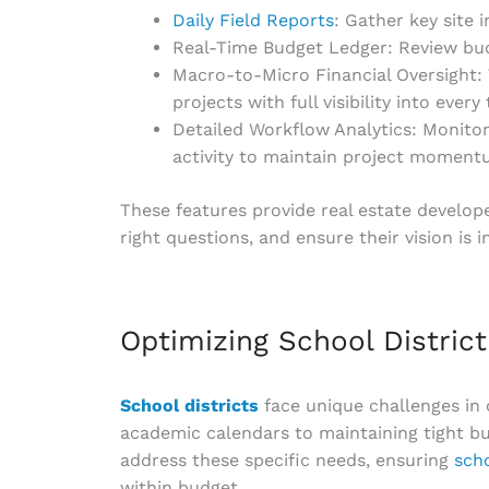
Daily Field Reports
: Gather key site 
Real-Time Budget Ledger: Review bud
Macro-to-Micro Financial Oversight:
projects with full visibility into ever
Detailed Workflow Analytics: Monitor
activity to maintain project moment
These features provide real estate develope
right questions, and ensure their vision is 
Optimizing School Distric
School districts
face unique challenges in
academic calendars to maintaining tight bud
address these specific needs, ensuring
sch
within budget.