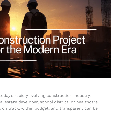
today’s rapidly evolving construction industry.
 estate developer, school district, or healthcare
s on track, within budget, and transparent can be