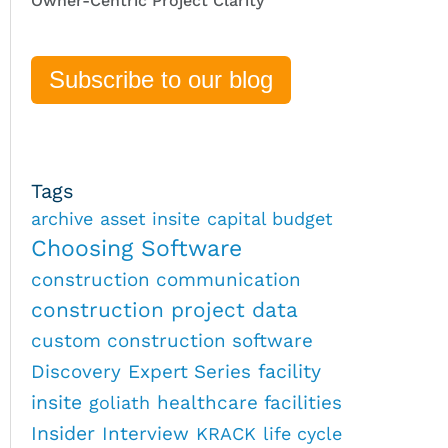
Owner-Centric Project Clarity
Subscribe to our blog
Tags
archive
asset insite
capital budget
Choosing Software
construction communication
construction project data
custom construction software
Discovery
Expert Series
facility
insite
healthcare facilities
goliath
Insider
Interview
KRACK
life cycle