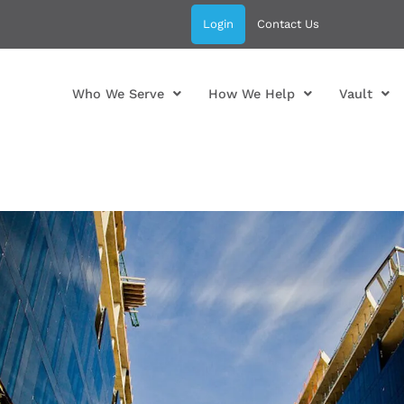
Login
Contact Us
Who We Serve
How We Help
Vault