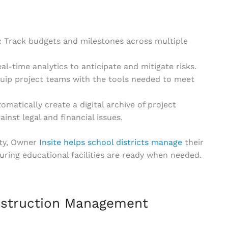
: Track budgets and milestones across multiple
l-time analytics to anticipate and mitigate risks.
quip project teams with the tools needed to meet
tomatically create a digital archive of project
nst legal and financial issues.
ity, Owner
Insite helps school districts manage
their
uring educational facilities are ready when needed.
nstruction Management