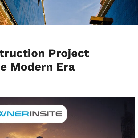
ruction Project
e Modern Era