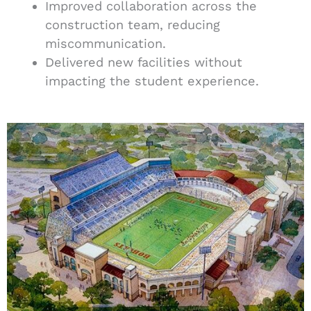
Improved collaboration across the
construction team, reducing
miscommunication.
Delivered new facilities without
impacting the student experience.