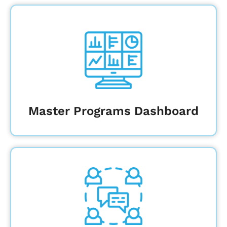
View your entire construction project
portfolio to analyze trends and
proactively mitigate risk
Learn More
Master Programs Dashboard
Deliver key information quickly to
stakeholders at every level, from the
Board of Regents to subcontractors