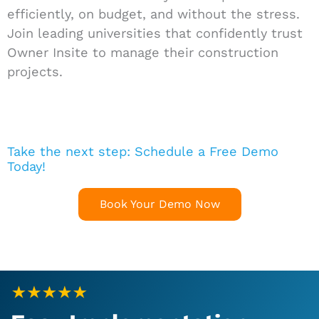
efficiently, on budget, and without the stress.
Join leading universities that confidently trust
Owner Insite to manage their construction
projects.
Take the next step: Schedule a Free Demo
Today!
Book Your Demo Now