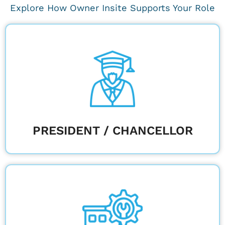
Explore How Owner Insite Supports Your Role
Ensure construction projects align with the
university's long-term vision.
Learn More
PRESIDENT / CHANCELLOR
Ensure long-term campus efficiency with
proactive maintenance and sustainability.