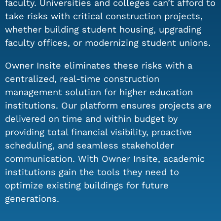
faculty. Universities and colleges can’t afford to
take risks with critical construction projects,
whether building student housing, upgrading
faculty offices, or modernizing student unions.
Owner Insite eliminates these risks with a
centralized, real-time construction
management solution for higher education
institutions. Our platform ensures projects are
delivered on time and within budget by
providing total financial visibility, proactive
scheduling, and seamless stakeholder
communication. With Owner Insite, academic
institutions gain the tools they need to
optimize existing buildings for future
generations.