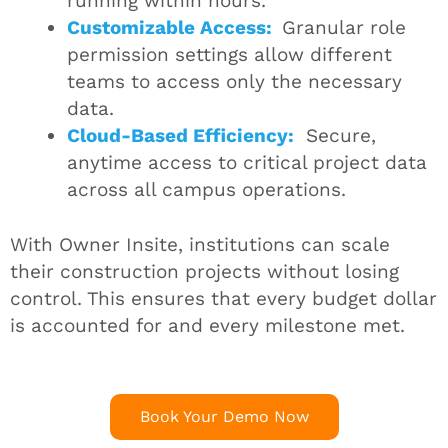
running within hours.
Customizable Access:
Granular role
permission settings allow different
teams to access only the necessary
data.
Cloud-Based Efficiency:
Secure,
anytime access to critical project data
across all campus operations.
With Owner Insite, institutions can scale
their construction projects without losing
control. This ensures that every budget dollar
is accounted for and every milestone met.
Book Your Demo Now