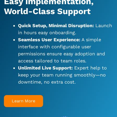
Easy Implementation,
World-Class Support
Quick Setup, Minimal Disruption:
Launch
in hours easy onboarding.
Seamless User Experience:
A simple
interface with configurable user
permissions ensure easy adoption and
access tailored to team roles.
Unlimited Live Support:
Expert help to
keep your team running smoothly—no
downtime, no extra cost.
Learn More