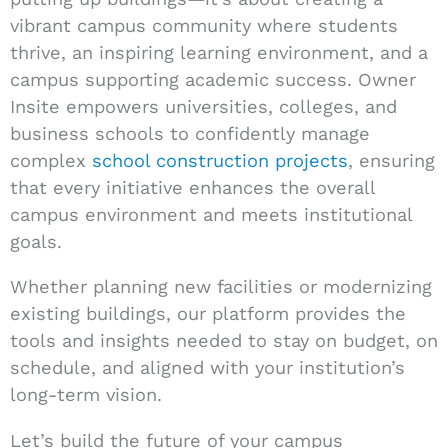
vibrant campus community where students
thrive, an inspiring learning environment, and a
campus supporting academic success. Owner
Insite empowers universities, colleges, and
business schools to confidently manage
complex
school construction projects
, ensuring
that every initiative enhances the overall
campus environment and meets institutional
goals.
Whether planning new facilities or modernizing
existing buildings, our platform provides the
tools and insights needed to stay on budget, on
schedule, and aligned with your institution’s
long-term vision.
Let’s build the future of your campus