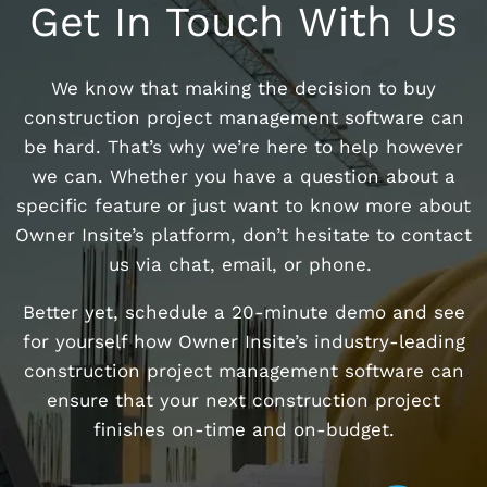
Get In Touch With Us
We know that making the decision to buy
construction project management software can
be hard. That’s why we’re here to help however
we can. Whether you have a question about a
specific feature or just want to know more about
Owner Insite’s platform, don’t hesitate to contact
us via chat, email, or phone.
Better yet, schedule a 20-minute demo and see
for yourself how Owner Insite’s industry-leading
construction project management software can
ensure that your next construction project
finishes on-time and on-budget.