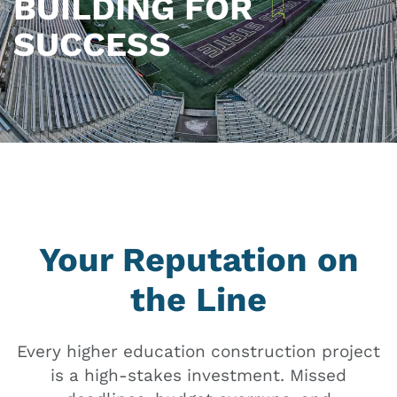
BUILDING FOR
SUCCESS
Your Reputation on
the Line
Every higher education construction project
is a high-stakes investment. Missed