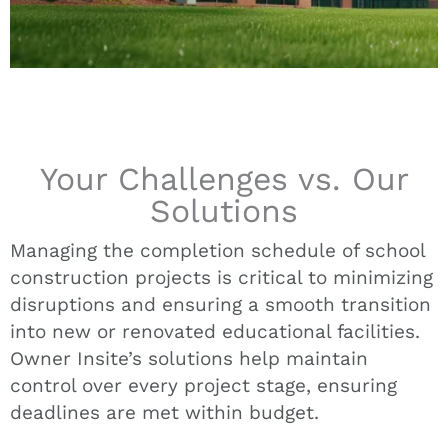
Your Challenges vs. Our
Solutions
Managing the completion schedule of school
construction projects is critical to minimizing
disruptions and ensuring a smooth transition
into new or renovated educational facilities.
Owner Insite’s solutions help maintain
control over every project stage, ensuring
deadlines are met within budget.