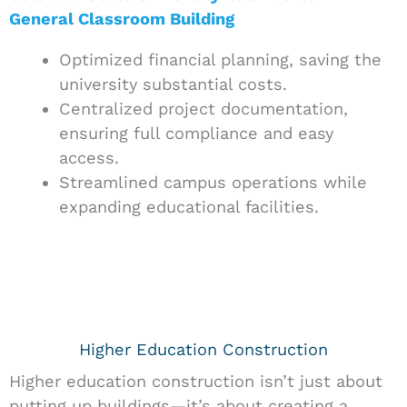
General Classroom Building
Optimized financial planning, saving the
university substantial costs.
Centralized project documentation,
ensuring full compliance and easy
access.
Streamlined campus operations while
expanding educational facilities.
Higher Education Construction
Higher education construction isn’t just about
putting up buildings—it’s about creating a