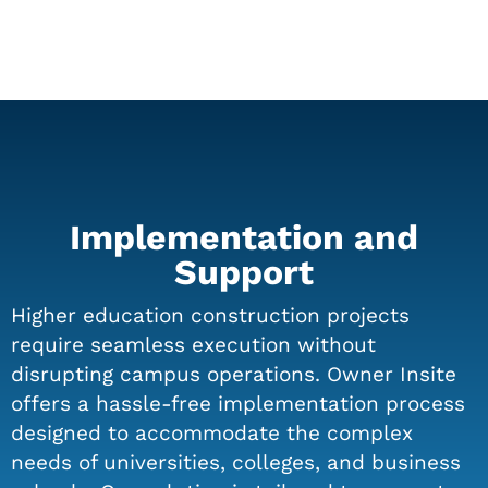
Implementation and
Support
Higher education construction projects
require seamless execution without
disrupting campus operations. Owner Insite
offers a hassle-free implementation process
designed to accommodate the complex
needs of universities, colleges, and business