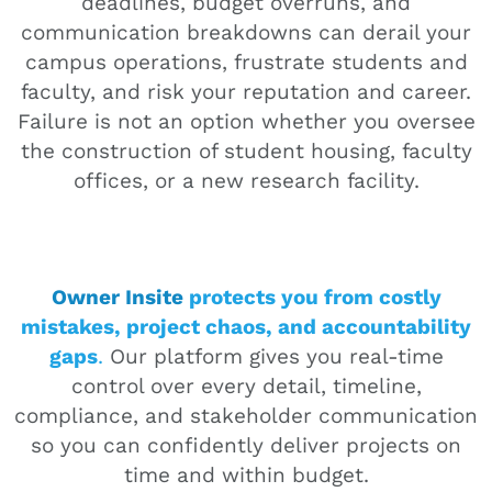
deadlines, budget overruns, and
communication breakdowns can derail your
campus operations, frustrate students and
faculty, and risk your reputation and career.
Failure is not an option whether you oversee
the construction of student housing, faculty
offices, or a new research facility.
Owner Insite
protects you from costly
mistakes, project chaos, and accountability
gaps
.
Our platform gives you real-time
control over every detail, timeline,
compliance, and stakeholder communication
so you can confidently deliver projects on
time and within budget.