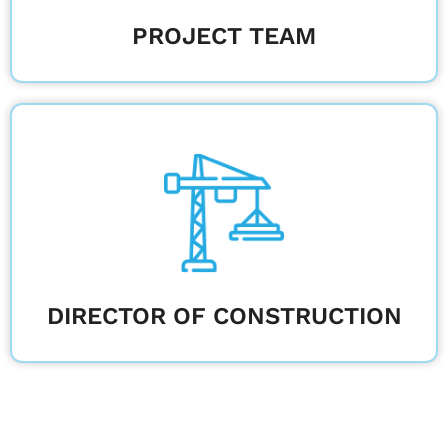
PROJECT TEAM
Oversee projects to meet deadlines, quality
standards, and sustainability goals.
Learn More
DIRECTOR OF CONSTRUCTION