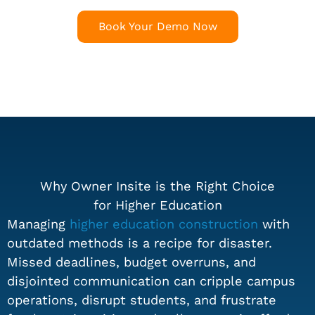
Book Your Demo Now
Why Owner Insite is the Right Choice
for Higher Education
Managing
higher education construction
with
outdated methods is a recipe for disaster.
Missed deadlines, budget overruns, and
disjointed communication can cripple campus
operations, disrupt students, and frustrate