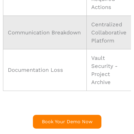
Actions
Centralized
Communication Breakdown
Collaborative
Platform
Vault
Security -
Documentation Loss
Project
Archive
Book Your Demo Now