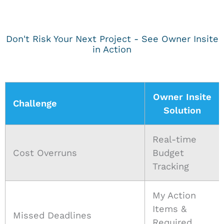
Don't Risk Your Next Project - See Owner Insite
in Action
Owner Insite
Challenge
Solution
Real-time
Cost Overruns
Budget
Tracking
My Action
Items &
Missed Deadlines
Required