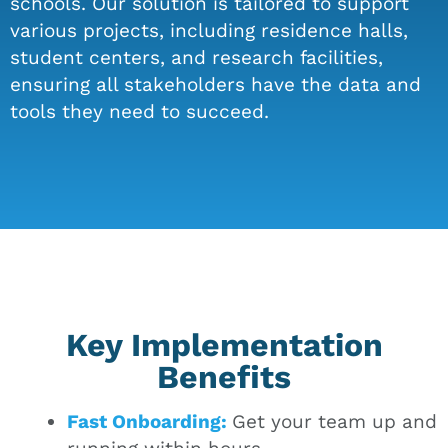
schools. Our solution is tailored to support
various projects, including residence halls,
student centers, and research facilities,
ensuring all stakeholders have the data and
tools they need to succeed.
Key Implementation
Benefits
Fast Onboarding:
Get your team up and