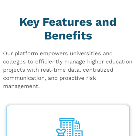
Key Features and
Benefits
Our platform empowers universities and
colleges to efficiently manage higher education
projects with real-time data, centralized
communication, and proactive risk
management.
Leverage up-to-date facility assessment
data to prioritize needs and create a