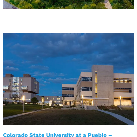
Colorado State University at a Pueblo –