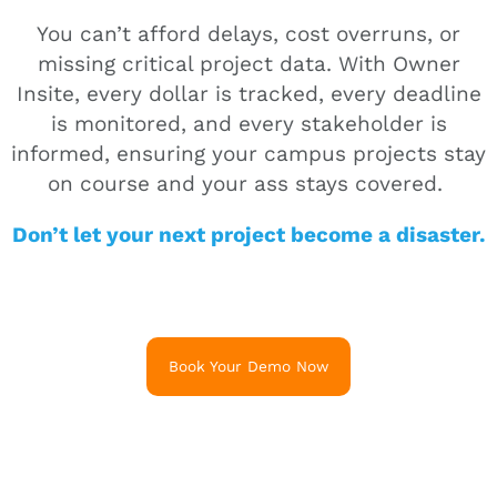
You can’t afford delays, cost overruns, or
missing critical project data. With Owner
Insite, every dollar is tracked, every deadline
is monitored, and every stakeholder is
informed, ensuring your campus projects stay
on course and your ass stays covered.
Don’t let your next project become a disaster.
Book Your Demo Now