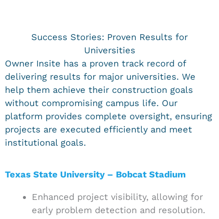
Success Stories: Proven Results for
Universities
Owner Insite has a proven track record of
delivering results for major universities. We
help them achieve their construction goals
without compromising campus life. Our
platform provides complete oversight, ensuring
projects are executed efficiently and meet
institutional goals.
Texas State University – Bobcat Stadium
Enhanced project visibility, allowing for
early problem detection and resolution.