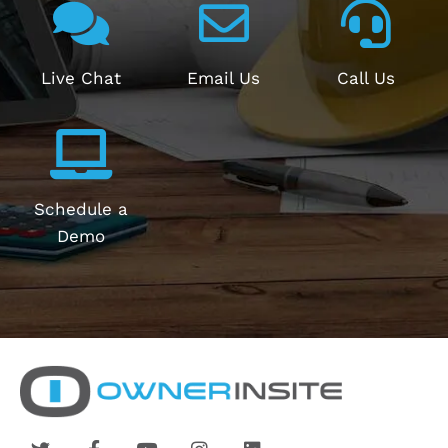
Live Chat
Email Us
Call Us
Schedule a
Demo
T
F
Y
I
L