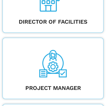
Learn More
DIRECTOR OF FACILITIES
Keep construction on track by managing
timelines, budgets, and communication.
Learn More
PROJECT MANAGER