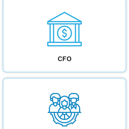
Optimize budgets and ensure compliance
across all campus construction initiatives.
Learn More
CFO
Collaborate efficiently with real-time
updates and compliance-driven workflows.
Learn More