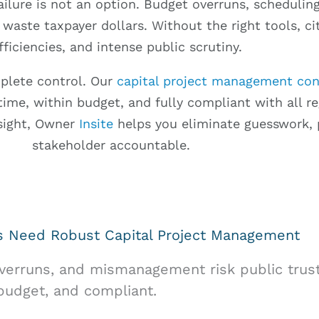
ailure is not an option. Budget overruns, scheduli
 waste taxpayer dollars. Without the right tools, cit
fficiencies, and intense public scrutiny.
mplete control. Our
capital project management con
ime, within budget, and fully compliant with all regu
rsight, Owner
Insite
helps you eliminate guesswork, 
stakeholder accountable.
es Need Robust Capital Project Management
overruns, and mismanagement risk public trust
 budget, and compliant.