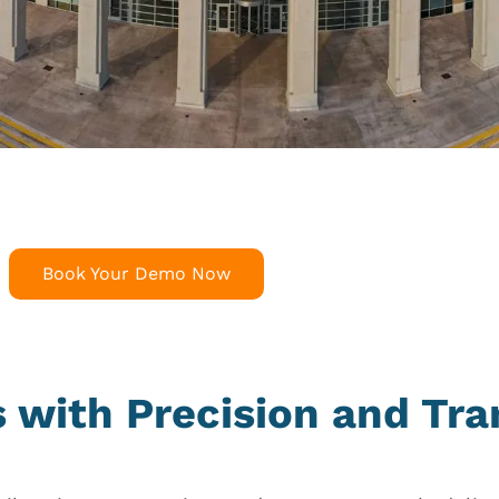
Book Your Demo Now
es with Precision and Tr