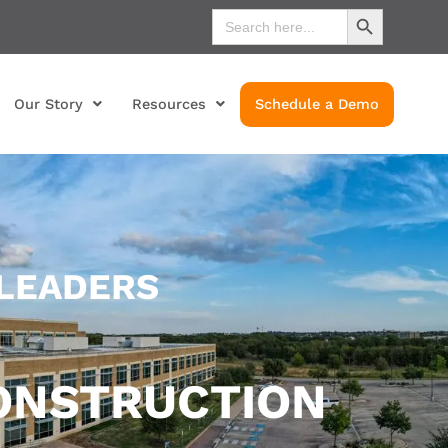
Search Button
Search
for:
Our Story
Resources
Schedule a Demo
 LEADERS
ONSTRUCTION