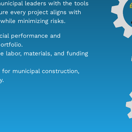
unicipal leaders with the tools
re every project aligns with
hile minimizing risks.
cial performance and
rtfolio.
 labor, materials, and funding
 for municipal construction,
y.