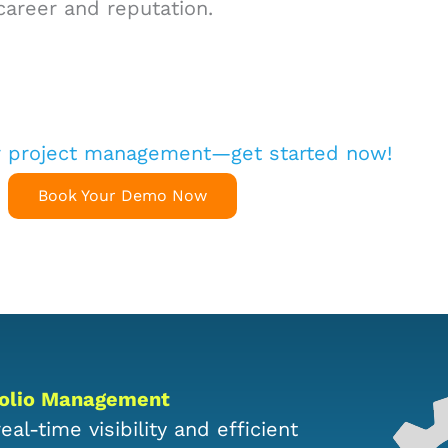
career and reputation.
r project management—get started now!
Book Your Demo Now
tfolio Management
al-time visibility and efficient