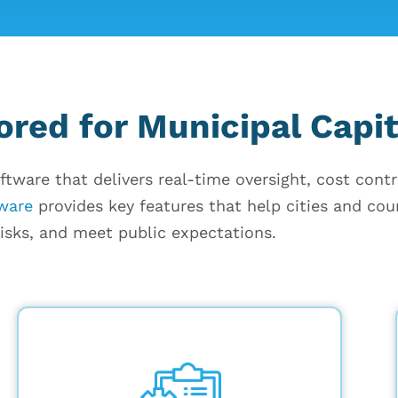
ored for Municipal Capit
ftware that delivers real-time oversight, cost cont
tware
provides key features that help cities and cou
risks, and meet public expectations.
Capture daily updates on personnel,
equipment usage, and weather
conditions, with real-time