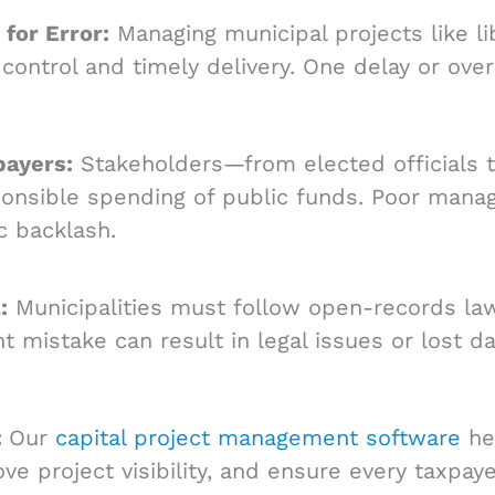
for Error:
Managing municipal projects like lib
 control and timely delivery. One delay or ove
payers:
Stakeholders—from elected officials 
onsible spending of public funds. Poor manag
c backlash.
:
Municipalities must follow open-records law
istake can result in legal issues or lost da
:
Our
capital project management software
hel
rove project visibility, and ensure every taxpa