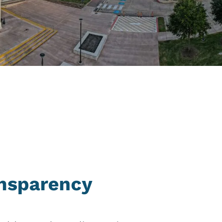
ansparency