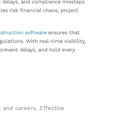
ng delays, and compliance missteps
ies risk financial chaos, project
struction software
ensures that
lations. With real-time visibility,
prevent delays, and hold every
 and careers. Effective