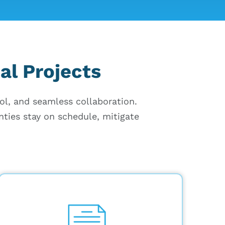
al Projects
rol, and seamless collaboration.
nties stay on schedule, mitigate
Store permits, contracts, and change
orders in a secure, cloud-based
platform with quick, 4-click access,