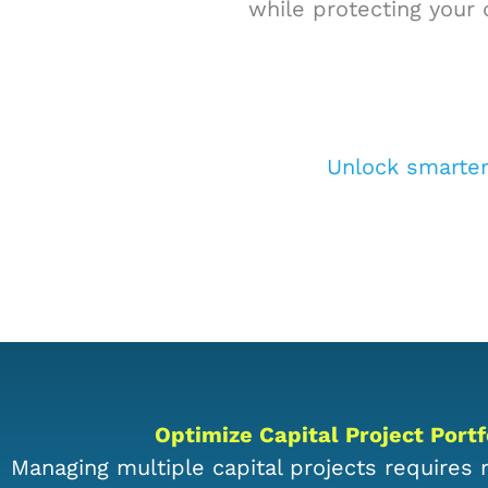
while protecting your 
Unlock smarte
Optimize Capital Project Por
Managing multiple capital projects requires re