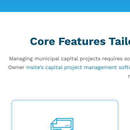
Core Features Tail
Managing municipal capital projects requires so
Owner
Insite’s capital project management sof
Budget tracking in real time by
comparing proposed vs. actual
expenses, with built-in analytics for