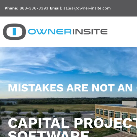
Skip
Phone:
888-336-3393
Email:
sales@owner-insite.com
to
content
MISTAKES ARE NOT AN
CAPITAL PROJE
SOFTWARE