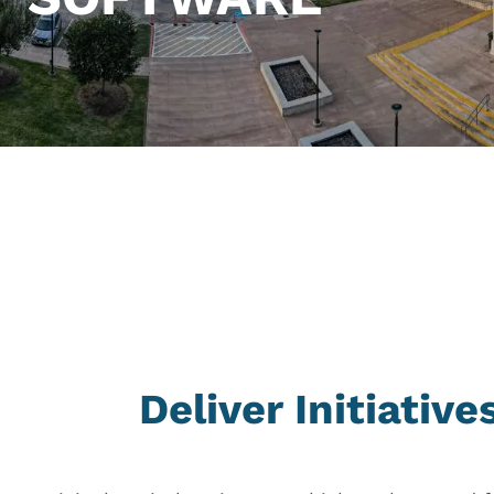
Deliver Initiativ