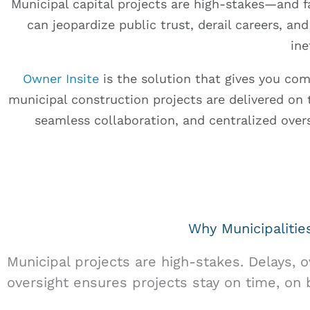
Municipal capital projects are high-stakes—and f
can jeopardize public trust, derail careers, and
ine
Owner Insite
is the solution that gives you co
municipal construction projects are delivered on t
seamless collaboration, and centralized ove
Why Municipaliti
Municipal projects are high-stakes. Delays, 
oversight ensures projects stay on time, on