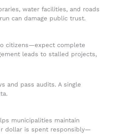
raries, water facilities, and roads
rrun can damage public trust.
to citizens—expect complete
ement leads to stalled projects,
s and pass audits. A single
ta.
ps municipalities maintain
yer dollar is spent responsibly—