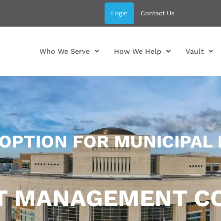
Login
Contact Us
Who We Serve
How We Help
Vault
 OPTION FOR MUNICIPAL
CT MANAGEMENT C