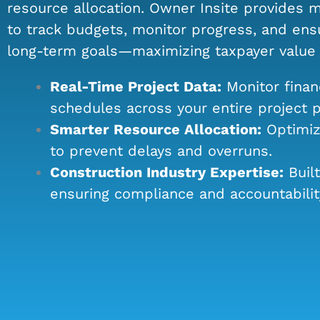
resource allocation. Owner Insite provides m
to track budgets, monitor progress, and ensu
long-term goals—maximizing taxpayer value w
Real-Time Project Data:
Monitor finan
schedules across your entire project po
Smarter Resource Allocation:
Optimize
to prevent delays and overruns.
Construction Industry Expertise:
Built
ensuring compliance and accountabilit