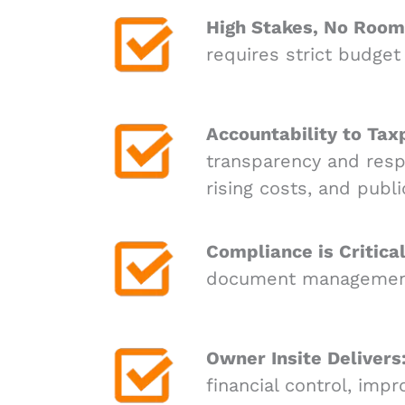
High Stakes, No Room 
requires strict budget
Accountability to Tax
transparency and resp
rising costs, and publi
Compliance is Critical
document management m
Owner Insite Delivers
financial control, imp