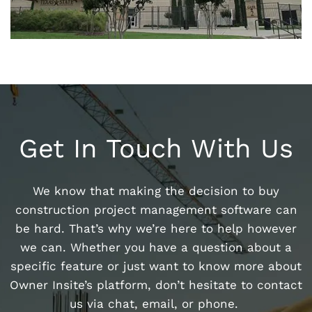
Get In Touch With Us
We know that making the decision to buy
construction project management software can
be hard. That’s why we’re here to help however
we can. Whether you have a question about a
specific feature or just want to know more about
Owner Insite’s platform, don’t hesitate to contact
us via chat, email, or phone.