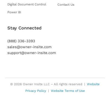
Digital Document Control
Contact Us
Power BI
Stay Connected
(888) 336-3393
sales@owner-insite.com
support@owner-insite.com
© 2026 Owner Insite LLC – All rights reserved |
Website
Privacy Policy
|
Website Terms of Use