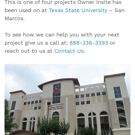
This is one of four projects Owner Insite has
been used on at
Texas State University
– San
Marcos.
To see how we can help you with your next
project give us a call at:
888-336-3393
or
reach out to us at
Contact Us
.