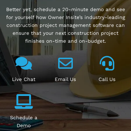
Better yet, schedule a 20-minute demo and see
for yourself how Owner Insite’s industry-leading
construction project management software can
ensure that your next construction project
finishes on-time and on-budget.
Live Chat
Email Us
Call Us
Schedule a
Demo