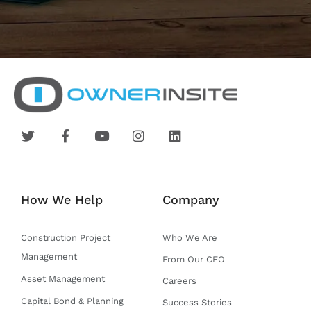
T
F
Y
I
L
w
a
o
n
i
i
c
u
s
n
t
e
t
t
k
t
b
u
a
e
e
o
b
g
d
How We Help
Company
r
o
e
r
i
k
a
n
-
m
Construction Project
Who We Are
f
Management
From Our CEO
Asset Management
Careers
Capital Bond & Planning
Success Stories