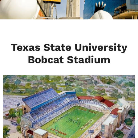
Texas State University
Bobcat Stadium