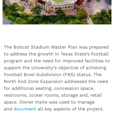
The Bobcat Stadium Master Plan was prepared
to address the growth in Texas State’s football
program and the need for improved facilities to
support the University’s objective of achieving
Football Bowl Subdivision (FBS) status. The
North End Zone Expansion addressed the need
for additional seating, concession space,
restrooms, locker rooms, storage and, retail
space. Owner Insite was used to manage
and
document
all key aspects of the project.