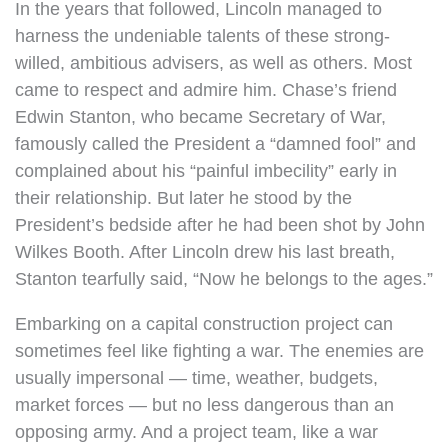
In the years that followed, Lincoln managed to
harness the undeniable talents of these strong-
willed, ambitious advisers, as well as others. Most
came to respect and admire him. Chase’s friend
Edwin Stanton, who became Secretary of War,
famously called the President a “damned fool” and
complained about his “painful imbecility” early in
their relationship. But later he stood by the
President’s bedside after he had been shot by John
Wilkes Booth. After Lincoln drew his last breath,
Stanton tearfully said, “Now he belongs to the ages.”
Embarking on a capital construction project can
sometimes feel like fighting a war. The enemies are
usually impersonal — time, weather, budgets,
market forces — but no less dangerous than an
opposing army. And a project team, like a war