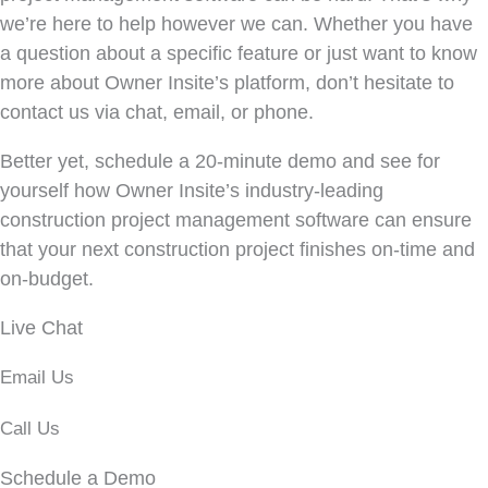
we’re here to help however we can. Whether you have
a question about a specific feature or just want to know
more about Owner Insite’s platform, don’t hesitate to
contact us via chat, email, or phone.
Better yet, schedule a 20-minute demo and see for
yourself how Owner Insite’s industry-leading
construction project management software can ensure
that your next construction project finishes on-time and
on-budget.
Live Chat
Email Us
Call Us
Schedule a Demo