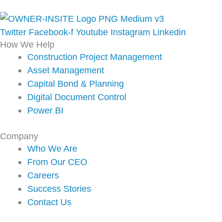
Twitter
Facebook-f
Youtube
Instagram
Linkedin
How We Help
Construction Project Management
Asset Management
Capital Bond & Planning
Digital Document Control
Power BI
Company
Who We Are
From Our CEO
Careers
Success Stories
Contact Us