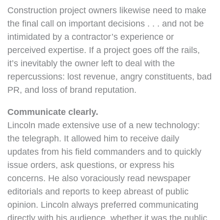
Construction project owners likewise need to make
the final call on important decisions . . . and not be
intimidated by a contractor’s experience or
perceived expertise. If a project goes off the rails,
it’s inevitably the owner left to deal with the
repercussions: lost revenue, angry constituents, bad
PR, and loss of brand reputation.
Communicate clearly.
Lincoln made extensive use of a new technology:
the telegraph. It allowed him to receive daily
updates from his field commanders and to quickly
issue orders, ask questions, or express his
concerns. He also voraciously read newspaper
editorials and reports to keep abreast of public
opinion. Lincoln always preferred communicating
directly with his audience, whether it was the public