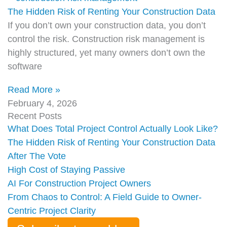
The Hidden Risk of Renting Your Construction Data
If you don’t own your construction data, you don’t
control the risk. Construction risk management is
highly structured, yet many owners don’t own the
software
Read More »
February 4, 2026
Recent Posts
What Does Total Project Control Actually Look Like?
The Hidden Risk of Renting Your Construction Data
After The Vote
High Cost of Staying Passive
AI For Construction Project Owners
From Chaos to Control: A Field Guide to Owner-
Centric Project Clarity