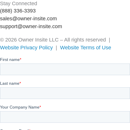
Stay Connected
(888) 336-3393
sales@owner-insite.com
support@owner-insite.com
© 2026 Owner Insite LLC – All rights reserved |
Website Privacy Policy
|
Website Terms of Use