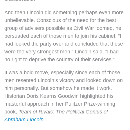
And then Lincoln did something perhaps even more
unbelievable. Conscious of the need for the best
group of advisers possible as Civil War loomed, he
persuaded each of those men to join his cabinet. “I
had looked the party over and concluded that these
were the very strongest men,” Lincoln said. “I had
no right to deprive the country of their services.”
It was a bold move, especially since each of those
men resented Lincoln’s victory and looked down on
him personally. But somehow he made it work.
Historian Doris Kearns Goodwin highlighted his
masterful approach in her Pulitzer Prize-winning
book,
Team of Rivals: The Political Genius of
Abraham Lincoln
.