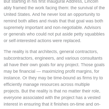
But starting in his first Inaugural Address, Lincoln
ably framed the work facing them: the survival of the
United States. And he never lost an opportunity to
remind both allies and rivals that that goal was both
supremely important and non-negotiable. Advisors
or generals who could not put aside petty squabbles
or self-interested actions were replaced.
The reality is that architects, general contractors,
subcontractors, engineers, and various consultants
all have their own goals for any project. Those goals
may be financial — maximizing profit margins, for
instance. Or they may be time-bound as firms try to
efficiently manage resources across multiple
projects. But the reality is that no matter their role,
everyone associated with the project has a vested
interest in ensuring that it finishes on-time and on-