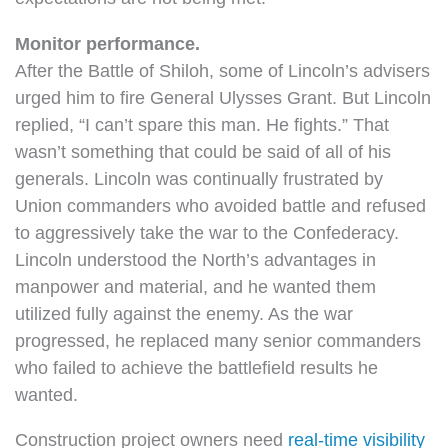
Monitor performance.
After the Battle of Shiloh, some of Lincoln’s advisers
urged him to fire General Ulysses Grant. But Lincoln
replied, “I can’t spare this man. He fights.” That
wasn’t something that could be said of all of his
generals. Lincoln was continually frustrated by
Union commanders who avoided battle and refused
to aggressively take the war to the Confederacy.
Lincoln understood the North’s advantages in
manpower and material, and he wanted them
utilized fully against the enemy. As the war
progressed, he replaced many senior commanders
who failed to achieve the battlefield results he
wanted.
Construction project owners need
real-time visibility