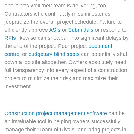
about how well their team is delivering, too.
Contractors who continually miss milestones
jeopardize the overall project schedule. Failure to
efficiently approve
ASIs
or
Submittals
or respond to
RFIs
likewise can snowball into significant delays by
the end of the project. Poor project
document
control
or
budgetary blind spots
can potentially shut
down a job site altogether. Owners absolutely need
full transparency into every aspect of a construction
project to minimize their risk and maximize their
investment.
Construction project management software
can be
an invaluable tool in helping owners successfully
manage their “Team of Rivals” and bring projects in