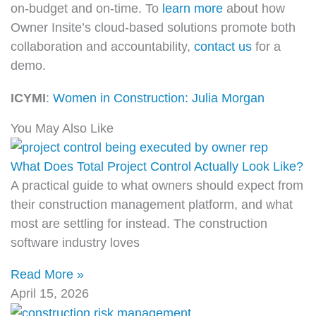
on-budget and on-time. To
learn more
about how
Owner Insite’s cloud-based solutions promote both
collaboration and accountability,
contact us
for a
demo.
ICYMI
:
Women in Construction: Julia Morgan
You May Also Like
What Does Total Project Control Actually Look Like?
A practical guide to what owners should expect from
their construction management platform, and what
most are settling for instead. The construction
software industry loves
Read More »
April 15, 2026