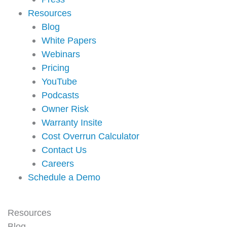
Resources
Blog
White Papers
Webinars
Pricing
YouTube
Podcasts
Owner Risk
Warranty Insite
Cost Overrun Calculator
Contact Us
Careers
Schedule a Demo
Resources
Blog