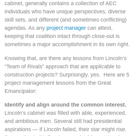
cabinet, generally contains a collection of AEC
individuals who have unique perspectives, diverse
skill sets, and different (and sometimes conflicting)
agendas. As any
project manager
can attest,
keeping that coalition intact through close-out is
sometimes a major accomplishment in its own right.
Knowing that, are there any lessons from Lincoln’s
“Team of Rivals” approach that are applicable to
construction projects? Surprisingly, yes.
Here are 5
project management lessons from the Great
Emancipator:
Identify and align around the common interest.
Lincoln’s cabinet was filled with able, experienced,
and ambitious men. Several still had presidential
aspirations — if Lincoln failed, their star might rise.