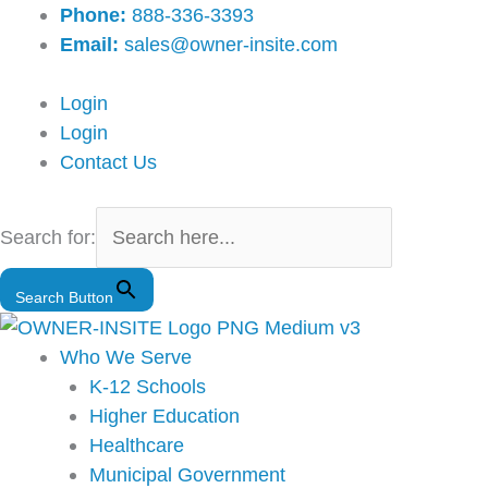
Skip
Main
Phone:
888-336-3393
to
Menu
Email:
sales@owner-insite.com
content
Login
Login
Contact Us
Search for:
Search Button
Who We Serve
K-12 Schools
Higher Education
Healthcare
Municipal Government