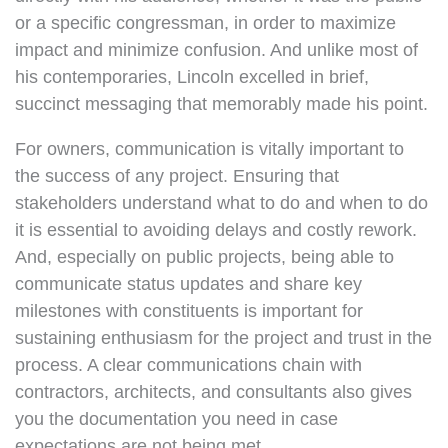
or a specific congressman, in order to maximize
impact and minimize confusion. And unlike most of
his contemporaries, Lincoln excelled in brief,
succinct messaging that memorably made his point.
For owners, communication is vitally important to
the success of any project. Ensuring that
stakeholders understand what to do and when to do
it is essential to avoiding delays and costly rework.
And, especially on public projects, being able to
communicate status updates and share key
milestones with constituents is important for
sustaining enthusiasm for the project and trust in the
process. A clear communications chain with
contractors, architects, and consultants also gives
you the documentation you need in case
expectations are not being met.