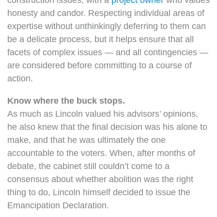
honesty and candor. Respecting individual areas of
expertise without unthinkingly deferring to them can
be a delicate process, but it helps ensure that all
facets of complex issues — and all contingencies —
are considered before committing to a course of
action.
Know where the buck stops.
As much as Lincoln valued his advisors’ opinions,
he also knew that the final decision was his alone to
make, and that he was ultimately the one
accountable to the voters. When, after months of
debate, the cabinet still couldn’t come to a
consensus about whether abolition was the right
thing to do, Lincoln himself decided to issue the
Emancipation Declaration.