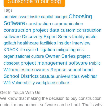
Subscribe to our blog
Tags
Choosing
archive
asset insite
capital budget
Software
construction communication
construction project data
custom construction
facility insite
software
Discovery
Expert Series
Insider
healthcare facilities
Interview
goliath
Litigation
mitigating risk
KRACK
life cycle
Owner Series
organizational culture
project
project management software
closeout
Public
school bond
real estate owners
Repose
Wifi
School Districts
webinar
Statute
universitites
Wifi Vulnerability
workplace culture
Get In Touch With Us
We know that making the decision to buy construction
project management software can be hard. That’s why