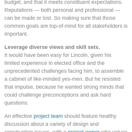
budget, and that it meets constituent expectations.
Reputations — both personal and professional —
can be made or lost. So making sure that those
common goals are top-of-mind for all stakeholders is
important.
Leverage diverse views and skill sets.
It would have been easy for Lincoln, given his
limited experience in elected office and the
unprecedented challenges facing him, to assemble
a cabinet of like-minded yes-men. But he resisted
that impulse, because he wanted strong minds that
could challenge preconceptions and ask hard
questions.
An effective
project team
should feature healthy
discussion about a variety of design and
construction issues, with a
project owner
who values