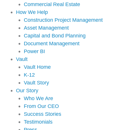
Commercial Real Estate
How We Help
Construction Project Management
Asset Management
Capital and Bond Planning
Document Management
Power BI
Vault
Vault Home
K-12
Vault Story
Our Story
Who We Are
From Our CEO
Success Stories
Testimonials
Press