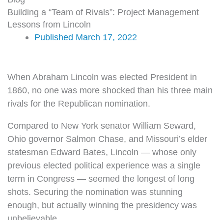
Building a “Team of Rivals”: Project Management
Lessons from Lincoln
Published
March 17, 2022
When Abraham Lincoln was elected President in
1860, no one was more shocked than his three main
rivals for the Republican nomination.
Compared to New York senator William Seward,
Ohio governor Salmon Chase, and Missouri’s elder
statesman Edward Bates, Lincoln — whose only
previous elected political experience was a single
term in Congress — seemed the longest of long
shots. Securing the nomination was stunning
enough, but actually winning the presidency was
unbelievable.