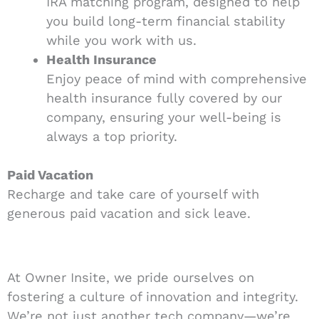
IRA matching program, designed to help
you build long-term financial stability
while you work with us.
Health Insurance
Enjoy peace of mind with comprehensive
health insurance fully covered by our
company, ensuring your well-being is
always a top priority.
Paid Vacation
Recharge and take care of yourself with
generous paid vacation and sick leave.
At Owner Insite, we pride ourselves on
fostering a culture of innovation and integrity.
We’re not just another tech company—we’re