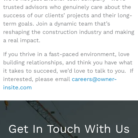
trusted advisors who genuinely care about the
success of our clients’ projects and their long-
term goals. Join a dynamic team that’s
reshaping the construction industry and making
a real impact.
If you thrive in a fast-paced environment, love
building relationships, and think you have what
it takes to succeed, we’d love to talk to you. If
interested, please email
careers@owner-
insite.com
Get In Touch With Us