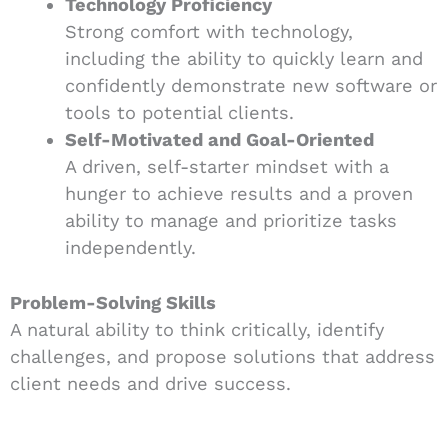
Technology Proficiency
Strong comfort with technology,
including the ability to quickly learn and
confidently demonstrate new software or
tools to potential clients.
Self-Motivated and Goal-Oriented
A driven, self-starter mindset with a
hunger to achieve results and a proven
ability to manage and prioritize tasks
independently.
Problem-Solving Skills
A natural ability to think critically, identify
challenges, and propose solutions that address
client needs and drive success.