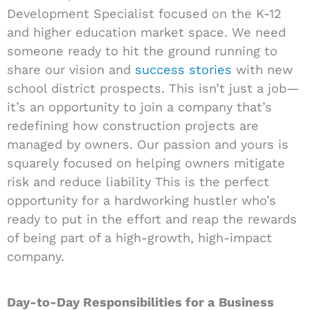
Development Specialist focused on the K-12
and higher education market space. We need
someone ready to hit the ground running to
share our vision and
success stories
with new
school district prospects. This isn’t just a job—
it’s an opportunity to join a company that’s
redefining how construction projects are
managed by owners. Our passion and yours is
squarely focused on helping owners mitigate
risk and reduce liability This is the perfect
opportunity for a hardworking hustler who’s
ready to put in the effort and reap the rewards
of being part of a high-growth, high-impact
company.
Day-to-Day Responsibilities for a Business