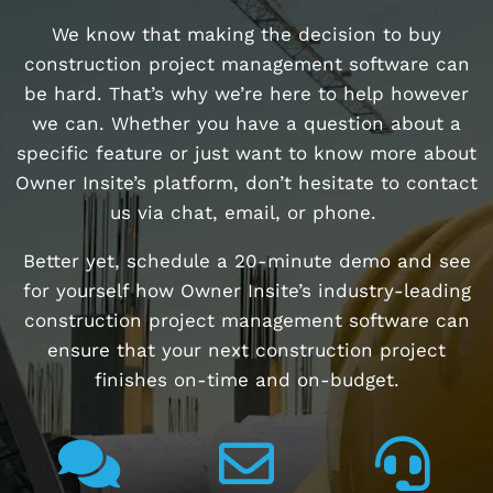
We know that making the decision to buy
construction project management software can
be hard. That’s why we’re here to help however
we can. Whether you have a question about a
specific feature or just want to know more about
Owner Insite’s platform, don’t hesitate to contact
us via chat, email, or phone.
Better yet, schedule a 20-minute demo and see
for yourself how Owner Insite’s industry-leading
construction project management software can
ensure that your next construction project
finishes on-time and on-budget.