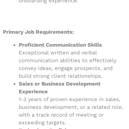
onboarding experience.
Primary Job Requirements:
Proficient Communication Skills
Exceptional written and verbal
communication abilities to effectively
convey ideas, engage prospects, and
build strong client relationships.
Sales or Business Development
Experience
1-3 years of proven experience in sales,
business development, or a related role,
with a track record of meeting or
exceeding targets.