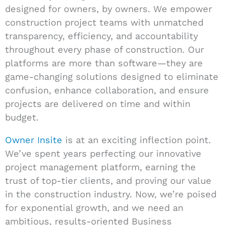
designed for owners, by owners. We empower
construction project teams with unmatched
transparency, efficiency, and accountability
throughout every phase of construction. Our
platforms are more than software—they are
game-changing solutions designed to eliminate
confusion, enhance collaboration, and ensure
projects are delivered on time and within
budget.
Owner Insite
is at an exciting inflection point.
We’ve spent years perfecting our innovative
project management platform, earning the
trust of top-tier clients, and proving our value
in the construction industry. Now, we’re poised
for exponential growth, and we need an
ambitious, results-oriented Business