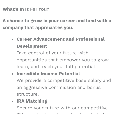
What’s In It For You?
A chance to grow in your career and land with a
company that appreciates you.
Career Advancement and Professional
Development
Take control of your future with
opportunities that empower you to grow,
learn, and reach your full potential.
Incredible Income Potential
We provide a competitive base salary and
an aggressive commission and bonus
structure.
IRA Matching
Secure your future with our competitive