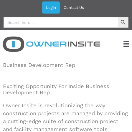
Skip
Login
Contact Us
to
Search Button
Search
content
for:
Ma
Me
Business Development Rep
Exciting Opportunity For Inside Business
Development Rep
Owner Insite is revolutionizing the way
construction projects are managed by providing
a cutting-edge suite of construction project
and facility management software tools