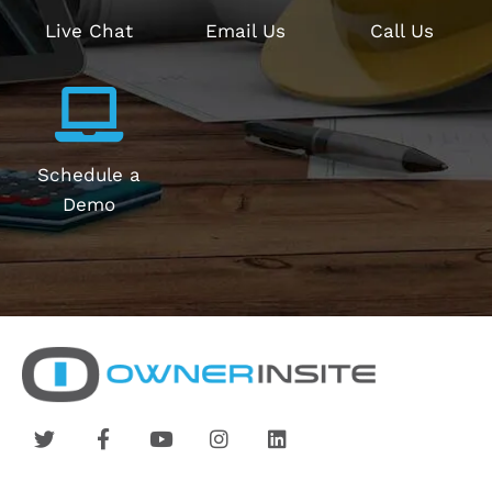
Live Chat
Email Us
Call Us
Schedule a
Demo
T
F
Y
I
L
w
a
o
n
i
i
c
u
s
n
t
e
t
t
k