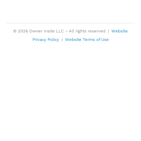
© 2026 Owner Insite LLC – All rights reserved |
Website
Privacy Policy
|
Website Terms of Use