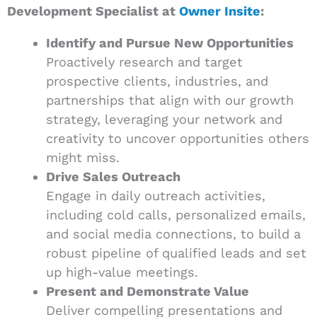
Development Specialist at
Owner Insite
:
Identify and Pursue New Opportunities
Proactively research and target
prospective clients, industries, and
partnerships that align with our growth
strategy, leveraging your network and
creativity to uncover opportunities others
might miss.
Drive Sales Outreach
Engage in daily outreach activities,
including cold calls, personalized emails,
and social media connections, to build a
robust pipeline of qualified leads and set
up high-value meetings.
Present and Demonstrate Value
Deliver compelling presentations and