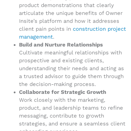
product demonstrations that clearly
articulate the unique benefits of Owner
Insite’s platform and how it addresses
client pain points in
construction project
management
.
Build and Nurture Relationships
Cultivate meaningful relationships with
prospective and existing clients,
understanding their needs and acting as
a trusted advisor to guide them through
the decision-making process.
Collaborate for Strategic Growth
Work closely with the marketing,
product, and leadership teams to refine
messaging, contribute to growth
strategies, and ensure a seamless client