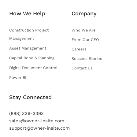
t
b
u
a
e
e
o
b
g
d
How We Help
Company
r
o
e
r
i
k
a
n
-
m
Construction Project
Who We Are
f
Management
From Our CEO
Asset Management
Careers
Capital Bond & Planning
Success Stories
Digital Document Control
Contact Us
Power BI
Stay Connected
(888) 336-3393
sales@owner-insite.com
support@owner-insite.com