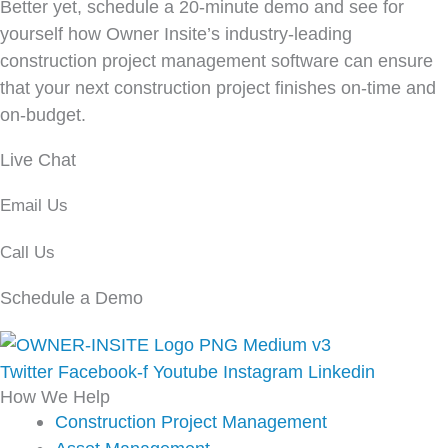
Better yet, schedule a 20-minute demo and see for
yourself how Owner Insite’s industry-leading
construction project management software can ensure
that your next construction project finishes on-time and
on-budget.
Live Chat
Email Us
Call Us
Schedule a Demo
Twitter
Facebook-f
Youtube
Instagram
Linkedin
How We Help
Construction Project Management