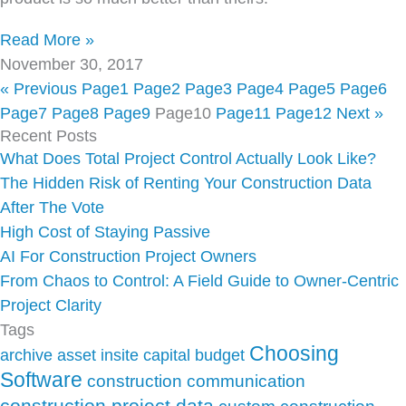
Read More »
November 30, 2017
« Previous
Page
1
Page
2
Page
3
Page
4
Page
5
Page
6
Page
7
Page
8
Page
9
Page
10
Page
11
Page
12
Next »
Recent Posts
What Does Total Project Control Actually Look Like?
The Hidden Risk of Renting Your Construction Data
After The Vote
High Cost of Staying Passive
AI For Construction Project Owners
From Chaos to Control: A Field Guide to Owner-Centric
Project Clarity
Tags
Choosing
archive
asset insite
capital budget
Software
construction communication
construction project data