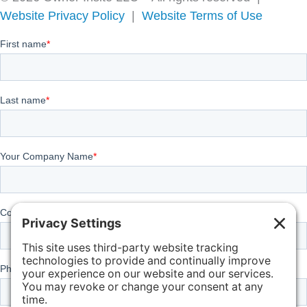
Website Privacy Policy
|
Website Terms of Use