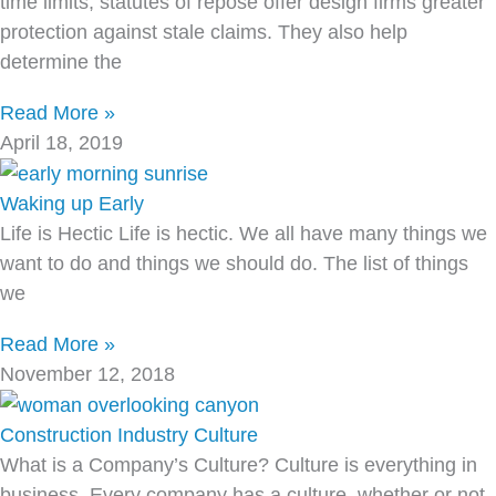
time limits, statutes of repose offer design firms greater
protection against stale claims. They also help
determine the
Read More »
April 18, 2019
Waking up Early
Life is Hectic Life is hectic. We all have many things we
want to do and things we should do. The list of things
we
Read More »
November 12, 2018
Construction Industry Culture
What is a Company’s Culture? Culture is everything in
business. Every company has a culture, whether or not