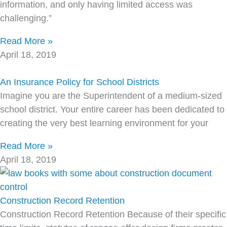
information, and only having limited access was
challenging.”
Read More »
April 18, 2019
An Insurance Policy for School Districts
Imagine you are the Superintendent of a medium-sized
school district. Your entire career has been dedicated to
creating the very best learning environment for your
Read More »
April 18, 2019
Construction Record Retention
Construction Record Retention Because of their specific