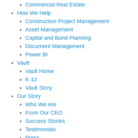
Commercial Real Estate
How We Help
Construction Project Management
Asset Management
Capital and Bond Planning
Document Management
Power BI
Vault
Vault Home
K-12
Vault Story
Our Story
Who We Are
From Our CEO
Success Stories
Testimonials
Press