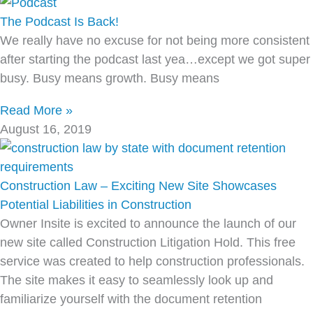
The Podcast Is Back!
We really have no excuse for not being more consistent
after starting the podcast last yea…except we got super
busy. Busy means growth. Busy means
Read More »
August 16, 2019
Construction Law – Exciting New Site Showcases
Potential Liabilities in Construction
Owner Insite is excited to announce the launch of our
new site called Construction Litigation Hold. This free
service was created to help construction professionals.
The site makes it easy to seamlessly look up and
familiarize yourself with the document retention