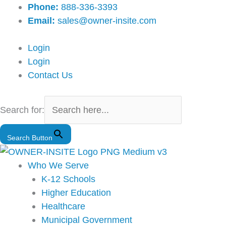
Skip
Main
Phone:
888-336-3393
to
Menu
Email:
sales@owner-insite.com
content
Login
Login
Contact Us
Search for:
Search Button
Who We Serve
K-12 Schools
Higher Education
Healthcare
Municipal Government