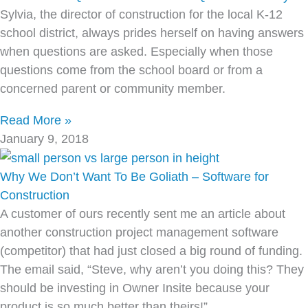
Sylvia, the director of construction for the local K-12
school district, always prides herself on having answers
when questions are asked. Especially when those
questions come from the school board or from a
concerned parent or community member.
Read More »
January 9, 2018
Why We Don’t Want To Be Goliath – Software for
Construction
A customer of ours recently sent me an article about
another construction project management software
(competitor) that had just closed a big round of funding.
The email said, “Steve, why aren’t you doing this? They
should be investing in Owner Insite because your
product is so much better than theirs!”