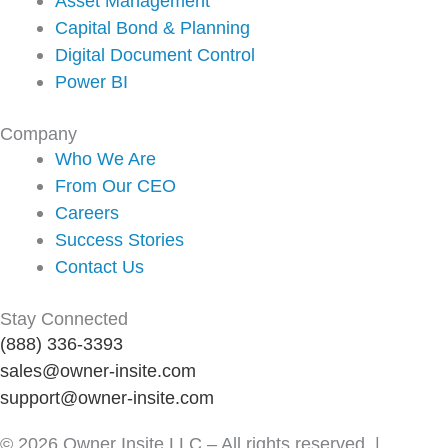
Asset Management
Capital Bond & Planning
Digital Document Control
Power BI
Company
Who We Are
From Our CEO
Careers
Success Stories
Contact Us
Stay Connected
(888) 336-3393
sales@owner-insite.com
support@owner-insite.com
© 2026 Owner Insite LLC – All rights reserved |