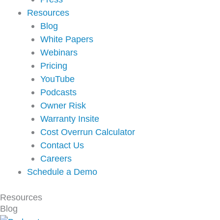
Resources
Blog
White Papers
Webinars
Pricing
YouTube
Podcasts
Owner Risk
Warranty Insite
Cost Overrun Calculator
Contact Us
Careers
Schedule a Demo
Resources
Blog