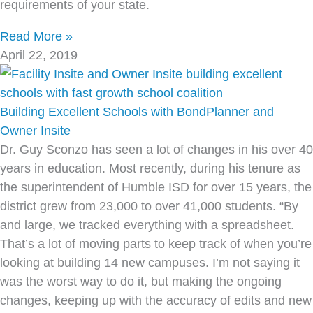
requirements of your state.
Read More »
April 22, 2019
Building Excellent Schools with BondPlanner and
Owner Insite
Dr. Guy Sconzo has seen a lot of changes in his over 40
years in education. Most recently, during his tenure as
the superintendent of Humble ISD for over 15 years, the
district grew from 23,000 to over 41,000 students. “By
and large, we tracked everything with a spreadsheet.
That’s a lot of moving parts to keep track of when you’re
looking at building 14 new campuses. I’m not saying it
was the worst way to do it, but making the ongoing
changes, keeping up with the accuracy of edits and new