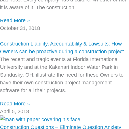
it is aware of it. The construction
Read More »
October 31, 2018
Construction Liability, Accountability & Lawsuits: How
Owners can be proactive during a construction project
The recent and tragic events at Florida International
University and at the Kakahari Indoor Water Park in
Sandusky, OH. illustrate the need for these Owners to
have their own construction project management
software for all their projects.
Read More »
April 5, 2018
Construction Questions – Eliminate Question Anxiety