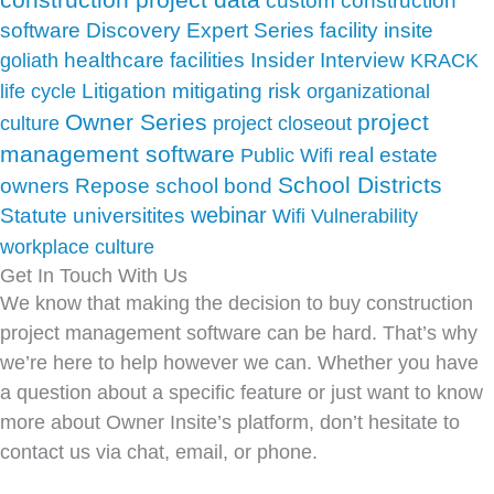
custom construction
facility insite
software
Discovery
Expert Series
Insider
healthcare facilities
Interview
goliath
KRACK
Litigation
mitigating risk
life cycle
organizational
Owner Series
project
culture
project closeout
management software
real estate
Public Wifi
School Districts
school bond
owners
Repose
webinar
Statute
universitites
Wifi Vulnerability
workplace culture
Get In Touch With Us
We know that making the decision to buy construction
project management software can be hard. That’s why
we’re here to help however we can. Whether you have
a question about a specific feature or just want to know
more about Owner Insite’s platform, don’t hesitate to
contact us via chat, email, or phone.