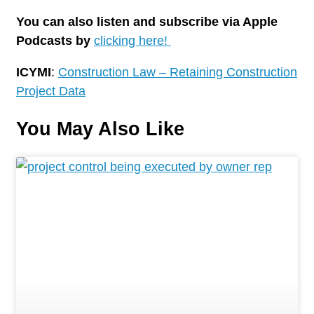
You can also listen and subscribe via Apple
Podcasts by
clicking here!
ICYMI
:
Construction Law – Retaining Construction
Project Data
You May Also Like