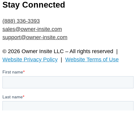
Stay Connected
(888) 336-3393
sales@owner-insite.com
support@owner-insite.com
© 2026 Owner Insite LLC – All rights reserved |
Website Privacy Policy
|
Website Terms of Use