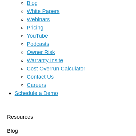
Blog
White Papers
Webinars
Pricing
YouTube
Podcasts
Owner Risk
Warranty Insite
Cost Overrun Calculator
Contact Us
Careers
Schedule a Demo
Resources
Blog