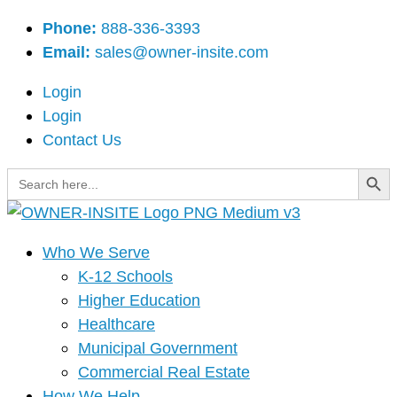
Skip
Main
Phone:
888-336-3393
to
Menu
Email:
sales@owner-insite.com
content
Login
Login
Contact Us
Search Button
Search
for:
Who We Serve
K-12 Schools
Higher Education
Healthcare
Municipal Government
Commercial Real Estate
How We Help