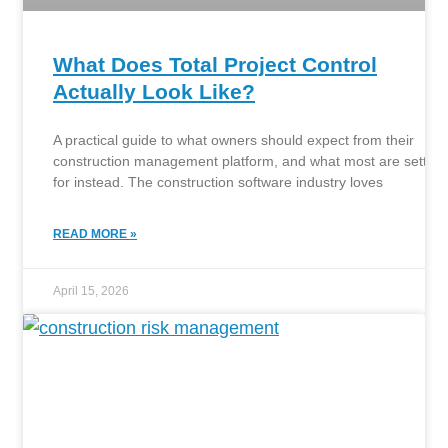
What Does Total Project Control
Actually Look Like?
A practical guide to what owners should expect from their
construction management platform, and what most are settlin
for instead. The construction software industry loves
READ MORE »
April 15, 2026