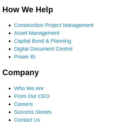
How We Help
Construction Project Management
Asset Management
Capital Bond & Planning
Digital Document Control
Power BI
Company
Who We Are
From Our CEO
Careers
Success Stories
Contact Us