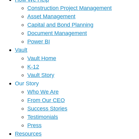
Construction Project Management
Asset Management
Capital and Bond Planning
Document Management
Power BI
Vault
Vault Home
K-12
Vault Story
Our Story
Who We Are
From Our CEO
Success Stories
Testimonials
Press
Resources