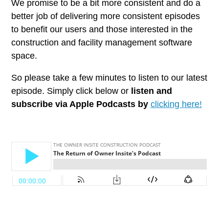
We promise to be a bit more consistent and do a
better job of delivering more consistent episodes
to benefit our users and those interested in the
construction and facility management software
space.
So please take a few minutes to listen to our latest
episode. Simply click below or
listen and
subscribe via Apple Podcasts by
clicking here!