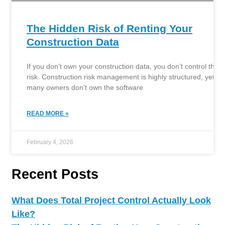
The Hidden Risk of Renting Your
Construction Data
If you don’t own your construction data, you don’t control the
risk. Construction risk management is highly structured, yet
many owners don’t own the software
READ MORE »
February 4, 2026
Recent Posts
What Does Total Project Control Actually Look
Like?