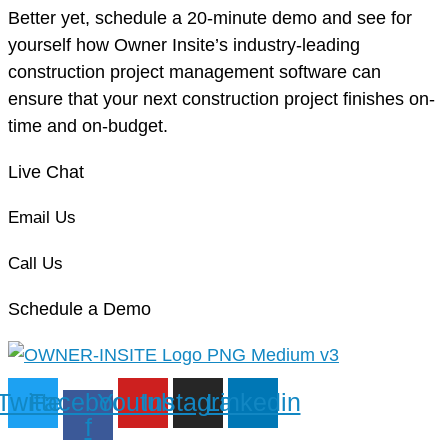
Better yet, schedule a 20-minute demo and see for
yourself how Owner Insite’s industry-leading
construction project management software can
ensure that your next construction project finishes on-
time and on-budget.
Live Chat
Email Us
Call Us
Schedule a Demo
Twitter
Facebook-
Youtube
Instagram
Linkedin
f