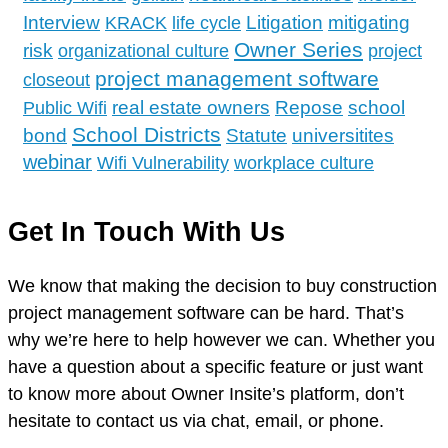
Interview
Litigation
mitigating
KRACK
life cycle
Owner Series
risk
organizational culture
project
project management software
closeout
school
real estate owners
Repose
Public Wifi
School Districts
bond
Statute
universitites
webinar
Wifi Vulnerability
workplace culture
Get In Touch With Us
We know that making the decision to buy construction
project management software can be hard. That’s
why we’re here to help however we can. Whether you
have a question about a specific feature or just want
to know more about Owner Insite’s platform, don’t
hesitate to contact us via chat, email, or phone.