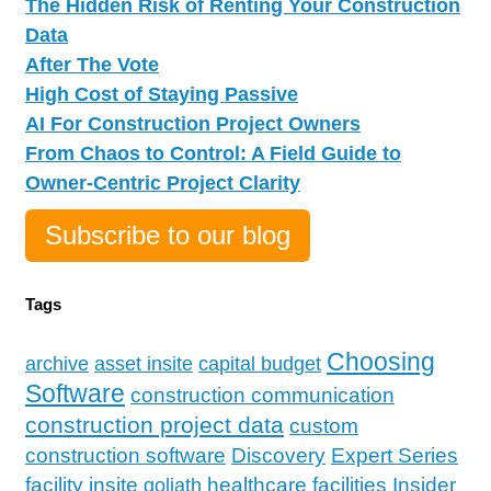
The Hidden Risk of Renting Your Construction
Data
After The Vote
High Cost of Staying Passive
AI For Construction Project Owners
From Chaos to Control: A Field Guide to
Owner-Centric Project Clarity
Subscribe to our blog
Tags
Choosing
archive
asset insite
capital budget
Software
construction communication
construction project data
custom
construction software
Discovery
Expert Series
facility insite
Insider
healthcare facilities
goliath