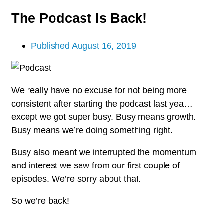
The Podcast Is Back!
Published
August 16, 2019
We really have no excuse for not being more
consistent after starting the podcast last yea…
except we got super busy. Busy means growth.
Busy means we’re doing something right.
Busy also meant we interrupted the momentum
and interest we saw from our first couple of
episodes. We’re sorry about that.
So we’re back!