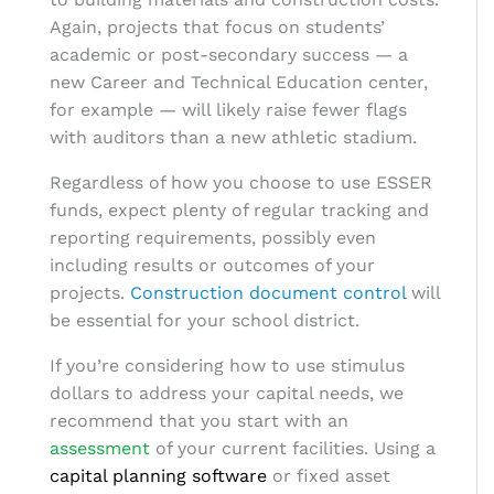
Again, projects that focus on students’
academic or post-secondary success — a
new Career and Technical Education center,
for example — will likely raise fewer flags
with auditors than a new athletic stadium.
Regardless of how you choose to use ESSER
funds, expect plenty of regular tracking and
reporting requirements, possibly even
including results or outcomes of your
projects.
Construction document control
will
be essential for your school district.
If you’re considering how to use stimulus
dollars to address your capital needs, we
recommend that you start with an
assessment
of your current facilities. Using a
capital planning software
or
fixed asset