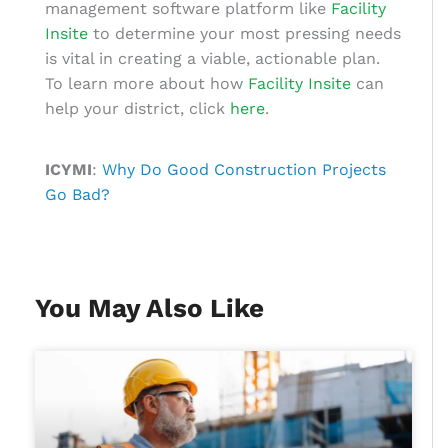
management software
platform like
Facility
Insite
to determine your most pressing needs
is vital in creating a viable, actionable plan.
To learn more about how
Facility Insite
can
help your district,
click
here
.
ICYMI
:
Why Do Good Construction Projects
Go Bad?
You May Also Like