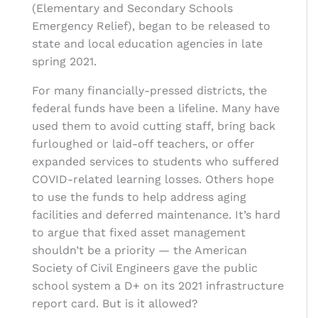
(Elementary and Secondary Schools
Emergency Relief), began to be released to
state and local education agencies in late
spring 2021.
For many financially-pressed districts, the
federal funds have been a lifeline. Many have
used them to avoid cutting staff, bring back
furloughed or laid-off teachers, or offer
expanded services to students who suffered
COVID-related learning losses. Others hope
to use the funds to help address aging
facilities and deferred maintenance. It’s hard
to argue that
fixed asset management
shouldn’t be a priority — the American
Society of Civil Engineers gave the public
school system a D+ on its 2021 infrastructure
report card. But is it allowed?