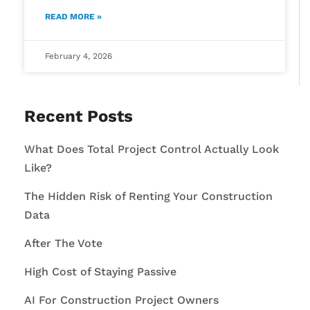
READ MORE »
February 4, 2026
Recent Posts
What Does Total Project Control Actually Look
Like?
The Hidden Risk of Renting Your Construction
Data
After The Vote
High Cost of Staying Passive
AI For Construction Project Owners