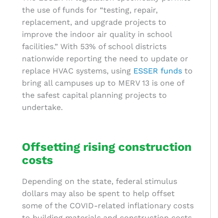
the use of funds for “testing, repair,
replacement, and upgrade projects to
improve the indoor air quality in school
facilities.” With 53% of school districts
nationwide reporting the need to update or
replace HVAC systems, using
ESSER funds
to
bring all campuses up to MERV 13 is one of
the safest
capital planning
projects to
undertake.
Offsetting rising construction
costs
Depending on the state, federal stimulus
dollars may also be spent to help offset
some of the COVID-related inflationary costs
to building materials and construction costs.