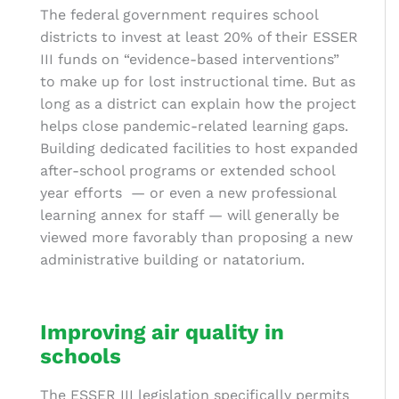
The federal government requires school
districts to invest at least 20% of their ESSER
III funds on “evidence-based interventions”
to make up for lost instructional time. But as
long as a district can explain how the project
helps close pandemic-related learning gaps.
Building dedicated facilities to host expanded
after-school programs or extended school
year efforts
— or even a new professional
learning annex for staff — will generally be
viewed more favorably than proposing a new
administrative building or natatorium.
Improving air quality in
schools
The ESSER III legislation specifically permits