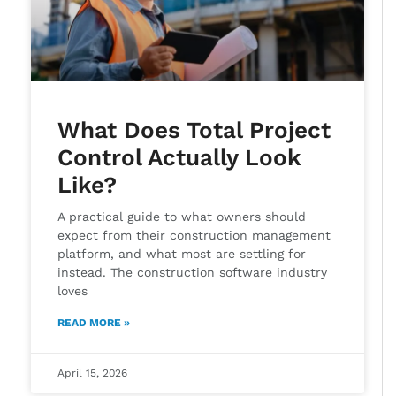
What Does Total Project
Control Actually Look
Like?
A practical guide to what owners should
expect from their construction management
platform, and what most are settling for
instead. The construction software industry
loves
READ MORE »
April 15, 2026