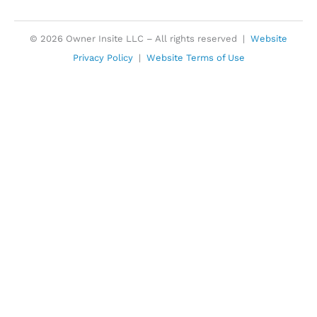
© 2026 Owner Insite LLC – All rights reserved |
Website
Privacy Policy
|
Website Terms of Use