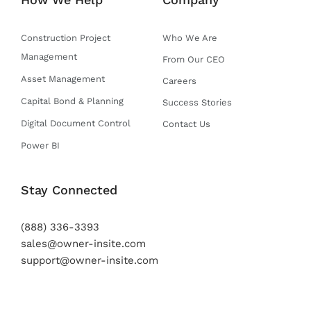
r
o
e
r
i
k
a
n
-
m
Construction Project
Who We Are
f
Management
From Our CEO
Asset Management
Careers
Capital Bond & Planning
Success Stories
Digital Document Control
Contact Us
Power BI
Stay Connected
(888) 336-3393
sales@owner-insite.com
support@owner-insite.com