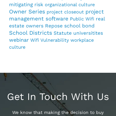
mitigating risk
organizational culture
Owner Series
project
project closeout
management software
real
Public Wifi
estate owners
Repose
school bond
School Districts
Statute
universitites
webinar
Wifi Vulnerability
workplace
culture
Get In Touch With Us
We know that making the decision to buy