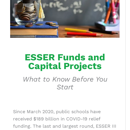
ESSER Funds and
Capital Projects
What to Know Before You
Start
Since March 2020, public schools have
received $189 billion in COVID-19 relief
funding. The last and largest round, ESSER III