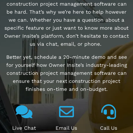
construction project management software can
be hard. That’s why we’re here to help however
we can. Whether you have a question about a
specific feature or just want to know more about
Owner Insite’s platform, don’t hesitate to contact
us via chat, email, or phone.
Better yet, schedule a 20-minute demo and see
for yourself how Owner Insite’s industry-leading
construction project management software can
ensure that your next construction project
finishes on-time and on-budget.
Live Chat
Email Us
Call Us