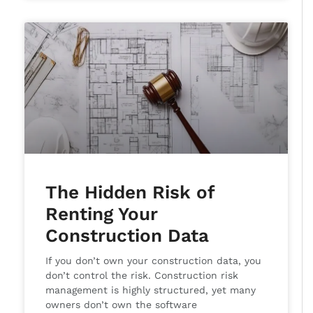
The Hidden Risk of
Renting Your
Construction Data
If you don’t own your construction data, you
don’t control the risk. Construction risk
management is highly structured, yet many
owners don’t own the software