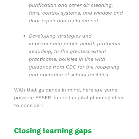
purification and other air cleaning,
fans, control systems, and window and
door repair and replacement
Developing strategies and
implementing public health protocols
including, to the greatest extent
practicable, policies in line with
guidance from CDC for the reopening
and operation of school facilities
With that guidance in mind, here are some
possible ESSER-funded
capital planning
ideas
to consider:
Closing learning gaps