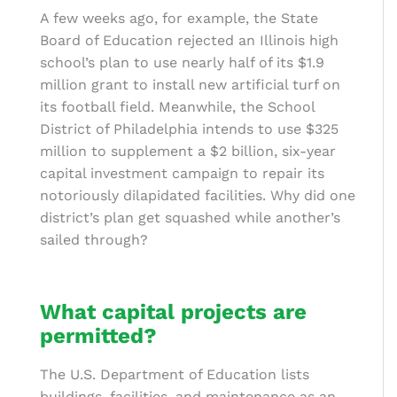
A few weeks ago, for example, the State
Board of Education rejected an Illinois high
school’s plan to use nearly half of its $1.9
million grant to install new artificial turf on
its football field. Meanwhile, the School
District of Philadelphia intends to use $325
million to supplement a $2 billion, six-year
capital investment campaign to repair its
notoriously dilapidated facilities. Why did one
district’s plan get squashed while another’s
sailed through?
What capital projects are
permitted?
The U.S. Department of Education lists
buildings, facilities, and maintenance as an