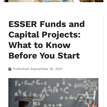
ESSER Funds and
Capital Projects:
What to Know
Before You Start
Published
September 16, 2021