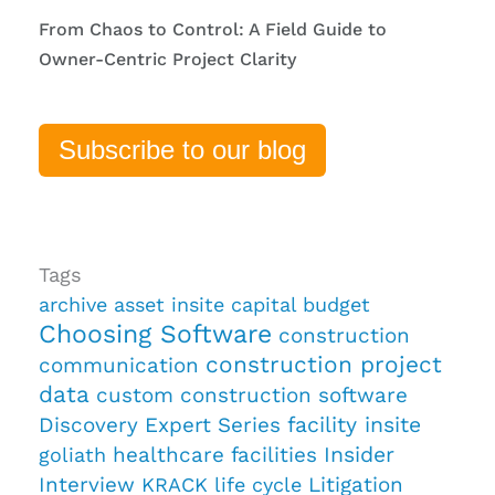
From Chaos to Control: A Field Guide to
Owner-Centric Project Clarity
Subscribe to our blog
Tags
archive
asset insite
capital budget
Choosing Software
construction
construction project
communication
data
custom construction software
Discovery
Expert Series
facility insite
healthcare facilities
Insider
goliath
Interview
Litigation
KRACK
life cycle