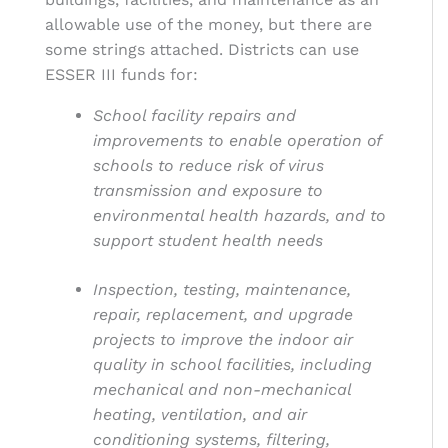
allowable use of the money, but there are
some strings attached. Districts can use
ESSER III funds for:
School facility repairs and
improvements to enable operation of
schools to reduce risk of virus
transmission and exposure to
environmental health hazards, and to
support student health needs
Inspection, testing, maintenance,
repair, replacement, and upgrade
projects to improve the indoor air
quality in school facilities, including
mechanical and non-mechanical
heating, ventilation, and air
conditioning systems, filtering,