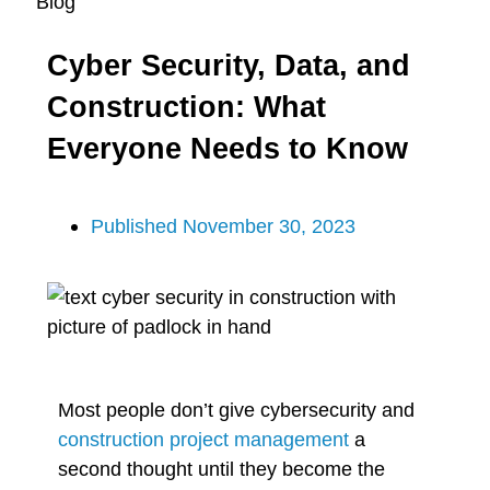
Blog
Cyber Security, Data, and
Construction: What
Everyone Needs to Know
Published
November 30, 2023
Most people don’t give cybersecurity and
construction project management
a
second thought until they become the