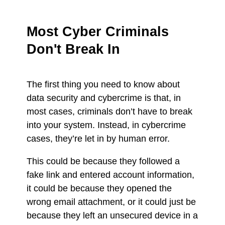
Most Cyber Criminals
Don't Break In
The first thing you need to know about
data security and cybercrime is that, in
most cases, criminals don’t have to break
into your system. Instead, in cybercrime
cases, they’re let in by human error.
This could be because they followed a
fake link and entered account information,
it could be because they opened the
wrong email attachment, or it could just be
because they left an unsecured device in a