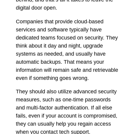
digital door open.
Companies that provide cloud-based
services and software typically have
dedicated teams focused on security. They
think about it day and night, upgrade
systems as needed, and usually have
automatic backups. That means your
information will remain safe and retrievable
even if something goes wrong.
They should also utilize advanced security
measures, such as one-time passwords
and multi-factor authentication. If all else
fails, even if your account is compromised,
they can usually help you regain access
when you contact tech support.