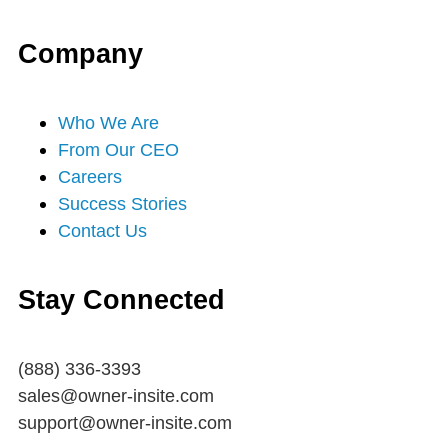
r
o
e
r
i
Company
k
a
n
-
m
Who We Are
From Our CEO
f
Careers
Success Stories
Contact Us
Stay Connected
(888) 336-3393
sales@owner-insite.com
support@owner-insite.com