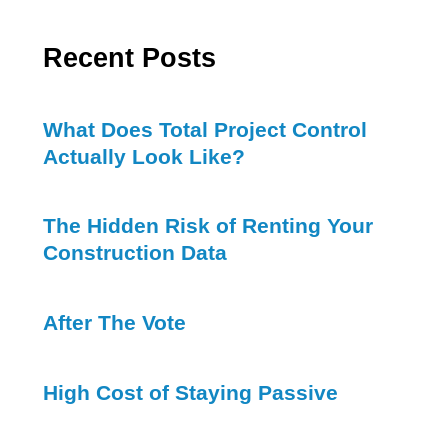
Recent Posts
What Does Total Project Control
Actually Look Like?
The Hidden Risk of Renting Your
Construction Data
After The Vote
High Cost of Staying Passive