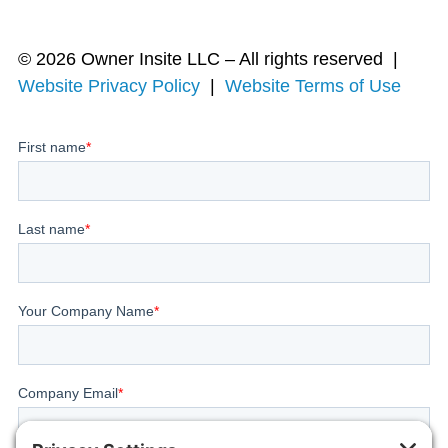
© 2026 Owner Insite LLC – All rights reserved |
Website Privacy Policy
|
Website Terms of Use