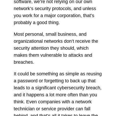
software, we’re not relying on our own
network’s security protocols, and unless
you work for a major corporation, that’s
probably a good thing.
Most personal, small business, and
organizational networks don’t receive the
security attention they should, which
makes them vulnerable to attacks and
breaches.
It could be something as simple as reusing
a password or forgetting to back up that
leads to a significant cybersecurity breach,
and it happens a lot more often than you
think. Even companies with a network
technician or service provider can fall
behind, and that’s all it takes to leave the