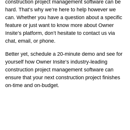
construction project management software can be
hard. That’s why we’re here to help however we
can. Whether you have a question about a specific
feature or just want to know more about Owner
Insite’s platform, don’t hesitate to contact us via
chat, email, or phone.
Better yet, schedule a 20-minute demo and see for
yourself how Owner Insite’s industry-leading
construction project management software can
ensure that your next construction project finishes
on-time and on-budget.