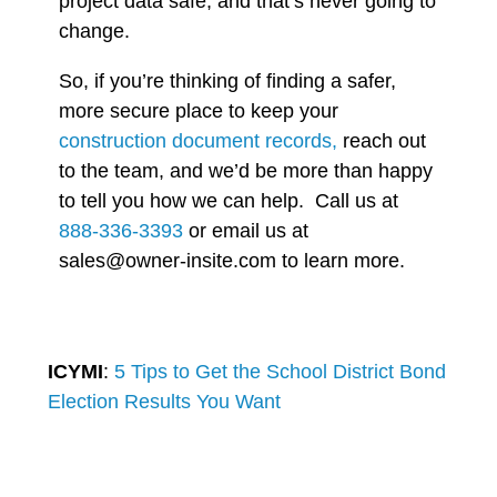
project data safe, and that’s never going to
change.
So, if you’re thinking of finding a safer,
more secure place to keep your
construction document records,
reach out
to the team, and we’d be more than happy
to tell you how we can help. Call us at
888-336-3393
or email us at
sales@owner-insite.com to learn more.
ICYMI
:
5 Tips to Get the School District Bond
Election Results You Want