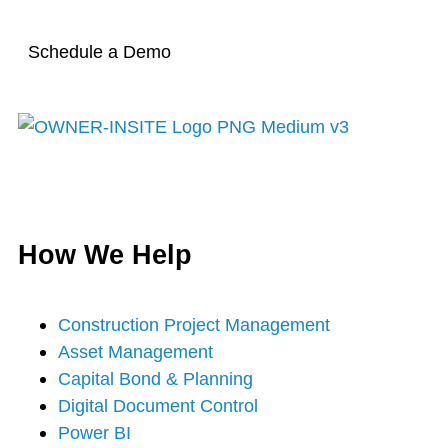
Schedule a Demo
T
F
Y
I
L
w
a
o
n
i
How We Help
i
c
u
s
n
t
e
t
t
k
Construction Project Management
Asset Management
t
b
u
a
e
Capital Bond & Planning
Digital Document Control
e
o
b
g
d
Power BI