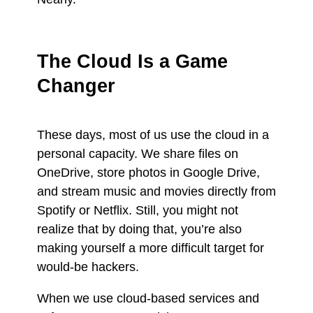
The Cloud Is a Game
Changer
These days, most of us use the cloud in a
personal capacity. We share files on
OneDrive, store photos in Google Drive,
and stream music and movies directly from
Spotify or Netflix. Still, you might not
realize that by doing that, you’re also
making yourself a more difficult target for
would-be hackers.
When we use cloud-based services and