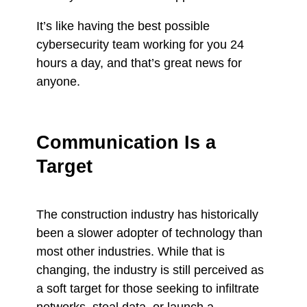
It’s like having the best possible
cybersecurity team working for you 24
hours a day, and that’s great news for
anyone.
Communication Is a
Target
The construction industry has historically
been a slower adopter of technology than
most other industries. While that is
changing, the industry is still perceived as
a soft target for those seeking to infiltrate
networks, steal data, or launch a