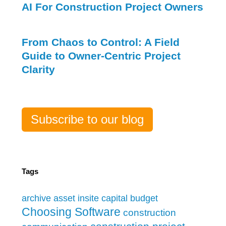
AI For Construction Project Owners
From Chaos to Control: A Field
Guide to Owner-Centric Project
Clarity
Subscribe to our blog
Tags
archive
asset insite
capital budget
Choosing Software
construction