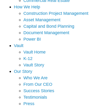
Commercial Real Estate
How We Help
Construction Project Management
Asset Management
Capital and Bond Planning
Document Management
Power BI
Vault
Vault Home
K-12
Vault Story
Our Story
Who We Are
From Our CEO
Success Stories
Testimonials
Press