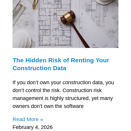
The Hidden Risk of Renting Your
Construction Data
If you don’t own your construction data, you
don’t control the risk. Construction risk
management is highly structured, yet many
owners don’t own the software
Read More »
February 4, 2026