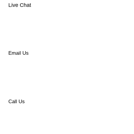
Live Chat
Email Us
Call Us