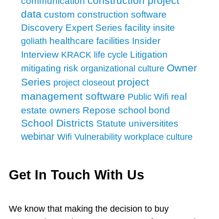
construction project
communication
data
custom construction software
facility insite
Discovery
Expert Series
Insider
healthcare facilities
goliath
Interview
Litigation
KRACK
life cycle
Owner
mitigating risk
organizational culture
Series
project
project closeout
management software
real
Public Wifi
school bond
estate owners
Repose
School Districts
Statute
universitites
webinar
Wifi Vulnerability
workplace culture
Get In Touch With Us
We know that making the decision to buy