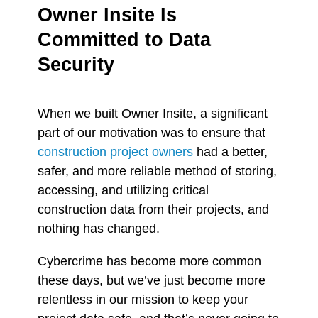
Owner Insite Is
Committed to Data
Security
When we built Owner Insite, a
significant
part of our motivation was to ensure that
construction project owners
had a better,
safer, and more reliable method of storing,
accessing, and utilizing
critical
construction data from their projects, and
nothing has changed.
Cybercrime has become more common
these days, but we’ve just become more
relentless in our mission to keep your