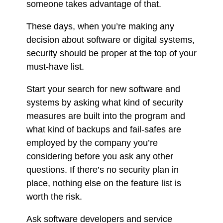
someone takes advantage of that.
These days, when you’re making any
decision about software or digital systems,
security should be proper at the top of your
must-have list.
Start your search for new software and
systems by asking what kind of security
measures are built into the program and
what kind of backups and fail-safes are
employed by the company you’re
considering before you ask any other
questions. If there’s no security plan in
place, nothing else on the feature list is
worth the risk.
Ask software developers and service