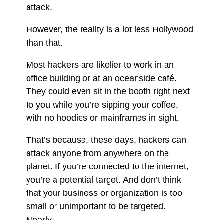
attack.
However, the reality is a lot less Hollywood
than that.
Most hackers are likelier to work in an
office building or at an oceanside café.
They could even sit in the booth right next
to you while you’re sipping your coffee,
with no hoodies or mainframes in sight.
That’s because, these days, hackers can
attack anyone from anywhere on the
planet. If you’re connected to the internet,
you’re a potential target. And don’t think
that your business or organization is too
small or unimportant to be targeted.
Nearly.