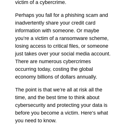
victim of a cybercrime.
Perhaps you fall for a phishing scam and
inadvertently share your credit card
information with someone. Or maybe
you’re a victim of a ransomware scheme,
losing access to critical files, or someone
just takes over your social media account.
There are numerous cybercrimes
occurring today, costing the global
economy billions of dollars annually.
The point is that we’re all at risk all the
time, and the best time to think about
cybersecurity and protecting your data is
before you become a victim. Here’s what
you need to know.