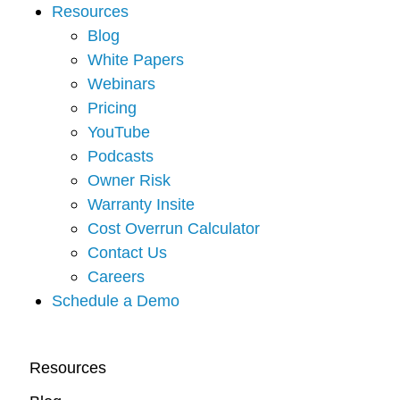
Resources
Blog
White Papers
Webinars
Pricing
YouTube
Podcasts
Owner Risk
Warranty Insite
Cost Overrun Calculator
Contact Us
Careers
Schedule a Demo
Resources