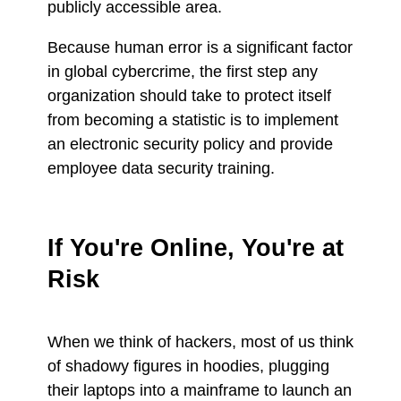
publicly accessible area.
Because human error is a significant factor
in global cybercrime, the first step any
organization should take to protect itself
from becoming a statistic is to implement
an electronic security policy and provide
employee data security training.
If You're Online, You're at
Risk
When we think of hackers, most of us think
of shadowy figures in hoodies, plugging
their laptops into a mainframe to launch an