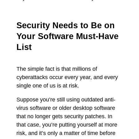
Security Needs to Be on
Your Software Must-Have
List
The simple fact is that millions of
cyberattacks occur every year, and every
single one of us is at risk.
Suppose you’re still using outdated anti-
virus software or older desktop software
that no longer gets security patches. In
that case, you’re putting yourself at more
risk, and it’s only a matter of time before