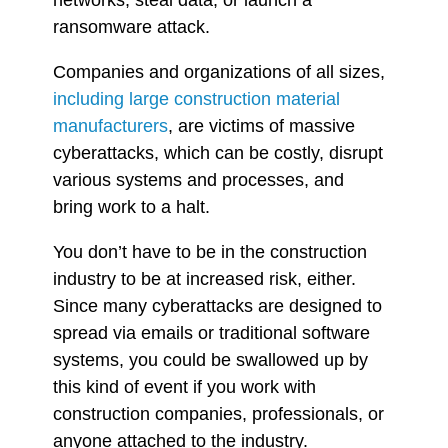
ransomware attack.
Companies and organizations of all sizes,
including
large construction material
manufacturers
, are victims of massive
cyberattacks, which can be costly, disrupt
various systems and processes, and
bring
work to a halt.
You don’t have to be in the construction
industry to be at increased risk, either.
Since many cyberattacks are designed to
spread via emails or traditional software
systems, you could be swallowed up by
this kind of event if you work with
construction companies, professionals, or
anyone attached to the industry.