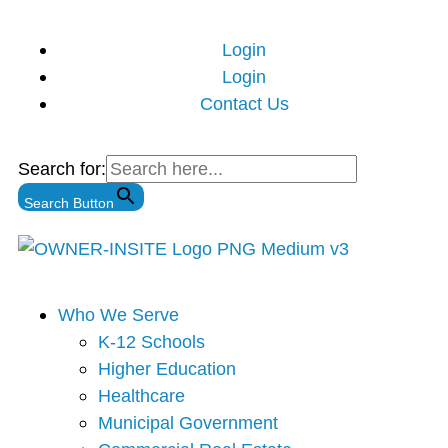
Skip
to
Login
content
Login
Contact Us
Search for:
Search Button
Main
Who We Serve
Menu
K-12 Schools
Higher Education
Healthcare
Municipal Government