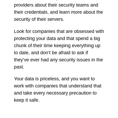
providers about their security teams and
their credentials, and learn more about the
security of their servers.
Look for companies that are obsessed with
protecting your data and that spend a big
chunk of their time keeping everything up
to date, and don’t be afraid to ask if
they’ve ever had any security issues in the
past.
Your data is priceless, and you want to
work with companies that understand that
and take every necessary precaution to
keep it safe.