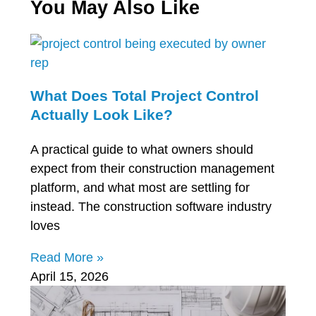
You May Also Like
What Does Total Project Control
Actually Look Like?
A practical guide to what owners should
expect from their construction management
platform, and what most are settling for
instead. The construction software industry
loves
Read More »
April 15, 2026