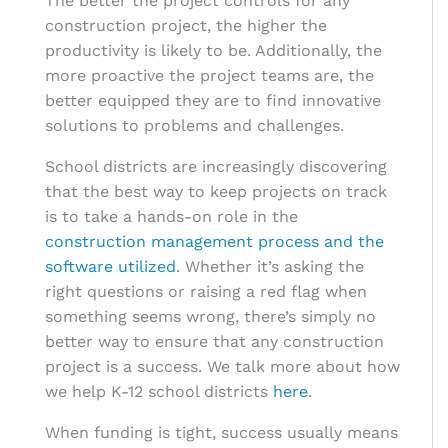
The better the project controls for any
construction project, the higher the
productivity is likely to be. Additionally, the
more proactive the project teams are, the
better equipped they are to find innovative
solutions to problems and challenges.
School districts are increasingly discovering
that the best way to keep projects on track
is to take a hands-on role in the
construction management process and the
software utilized
. Whether it’s asking the
right questions or raising a red flag when
something seems wrong, there’s simply no
better way to ensure that any construction
project is a success. We talk more about how
we help K-12 school districts
here
.
When funding is tight, success usually means