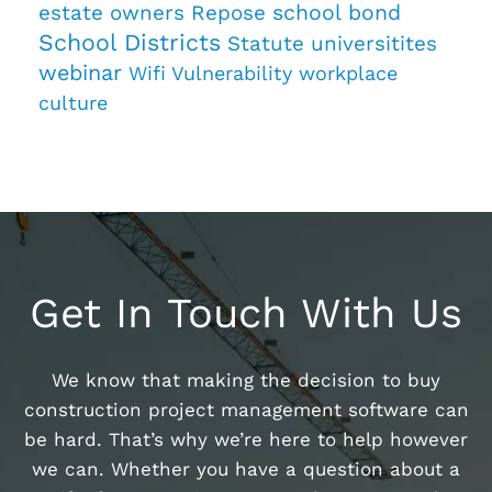
estate owners
Repose
school bond
School Districts
Statute
universitites
webinar
Wifi Vulnerability
workplace
culture
Get In Touch With Us
We know that making the decision to buy
construction project management software can
be hard. That’s why we’re here to help however
we can. Whether you have a question about a