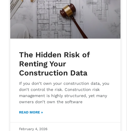
The Hidden Risk of
Renting Your
Construction Data
If you don’t own your construction data, you
don’t control the risk. Construction risk
management is highly structured, yet many
owners don’t own the software
READ MORE »
February 4, 2026