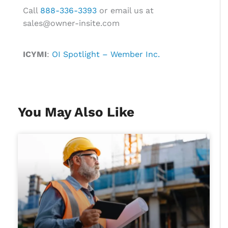
Call
888-336-3393
or email us at
sales@owner-insite.com
ICYMI
:
OI Spotlight – Wember Inc.
You May Also Like