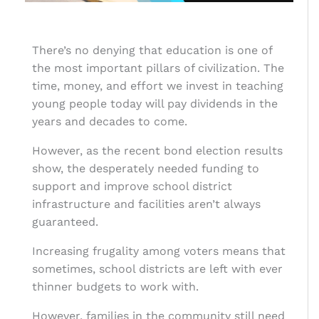
There’s no denying that education is one of
the most important pillars of civilization. The
time, money, and effort we invest in teaching
young people today will pay dividends in the
years and decades to come.
However, as the recent bond election results
show, the desperately needed funding to
support and improve school district
infrastructure and facilities aren’t always
guaranteed.
Increasing frugality among voters means that
sometimes, school districts are left with ever
thinner budgets to work with.
However, families in the community still need