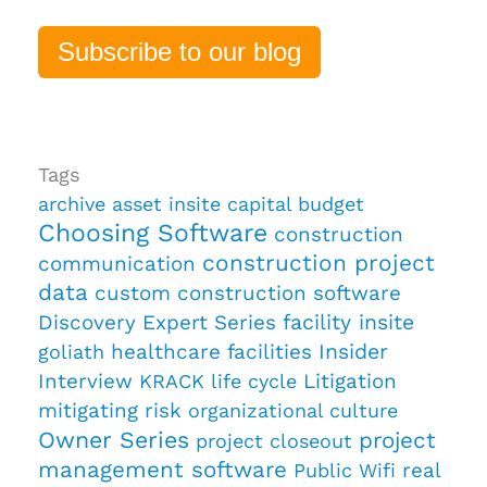
Subscribe to our blog
Tags
archive
asset insite
capital budget
Choosing Software
construction
construction project
communication
data
custom construction software
Discovery
Expert Series
facility insite
healthcare facilities
Insider
goliath
Interview
Litigation
KRACK
life cycle
mitigating risk
organizational culture
Owner Series
project
project closeout
management software
real
Public Wifi