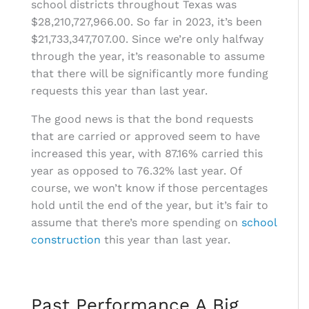
school districts throughout Texas was
$28,210,727,966.00. So far in 2023, it’s been
$21,733,347,707.00. Since we’re only halfway
through the year, it’s reasonable to assume
that there will be significantly more funding
requests this year than last year.
The good news is that the bond requests
that are carried or approved seem to have
increased this year, with 87.16% carried this
year as opposed to 76.32% last year. Of
course, we won’t know if those percentages
hold until the end of the year, but it’s fair to
assume that there’s more spending on
school
construction
this year than last year.
Past Performance A Big