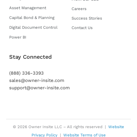
Asset Management
Careers
Capital Bond & Planning
Success Stories
Digital Document Control
Contact Us
Power BI
Stay Connected
(888) 336-3393
sales@owner-insite.com
support@owner-insite.com
© 2026 Owner Insite LLC – All rights reserved |
Website
Privacy Policy
|
Website Terms of Use