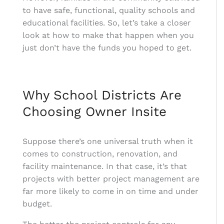
to have safe, functional, quality schools and
educational facilities. So, let’s take a closer
look at how to make that happen when you
just don’t have the funds you hoped to get.
Why School Districts Are
Choosing Owner Insite
Suppose there’s one universal truth when it
comes to construction, renovation, and
facility maintenance. In that case, it’s that
projects with better project management are
far more likely to come in on time and under
budget.