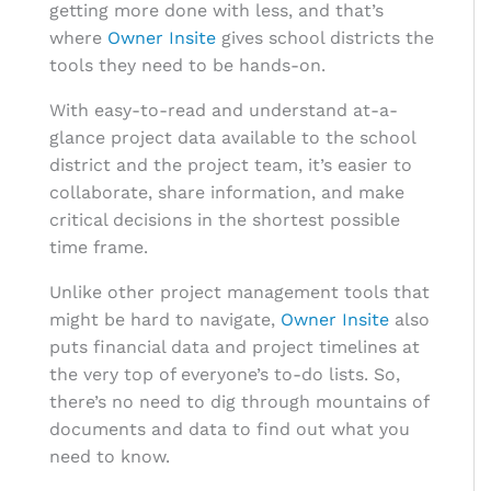
getting more done with less, and that’s
where
Owner Insite
gives school districts the
tools they need to be hands-on.
With easy-to-read and understand at-a-
glance project data available to the school
district and the project team, it’s easier to
collaborate, share information, and make
critical decisions in the shortest possible
time frame.
Unlike other project management tools that
might be hard to navigate,
Owner Insite
also
puts financial data and project timelines at
the very top of everyone’s to-do lists. So,
there’s no need to dig through mountains of
documents and data to find out what you
need to know.