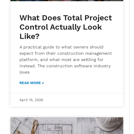
What Does Total Project
Control Actually Look
Like?
A practical guide to what owners should
expect from their construction management
platform, and what most are settling for
instead. The construction software industry
loves
READ MORE »
April 15, 2026