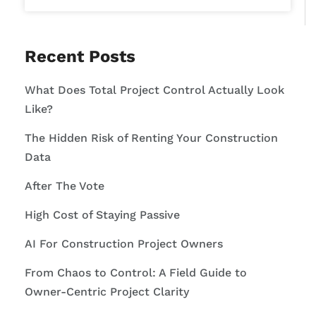
Recent Posts
What Does Total Project Control Actually Look
Like?
The Hidden Risk of Renting Your Construction
Data
After The Vote
High Cost of Staying Passive
AI For Construction Project Owners
From Chaos to Control: A Field Guide to
Owner-Centric Project Clarity