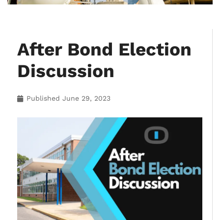
After Bond Election
Discussion
Published
June 29, 2023