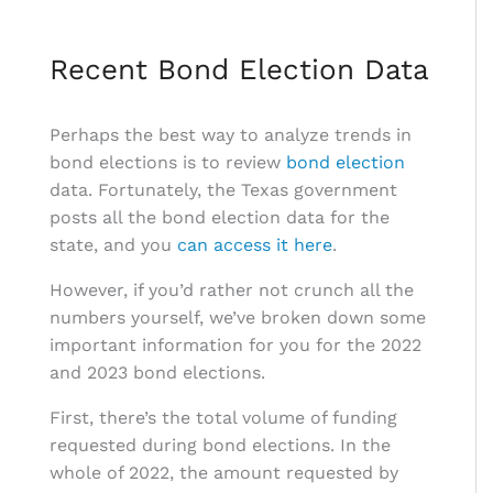
Recent Bond Election Data
Perhaps the best way to analyze trends in
bond elections is to review
bond election
data. Fortunately, the Texas government
posts all the bond election data for the
state, and you
can access it here
.
However, if you’d rather not crunch all the
numbers yourself, we’ve broken down some
important information for you for the 2022
and 2023 bond elections.
First, there’s the total volume of funding
requested during bond elections. In the
whole of 2022, the amount requested by