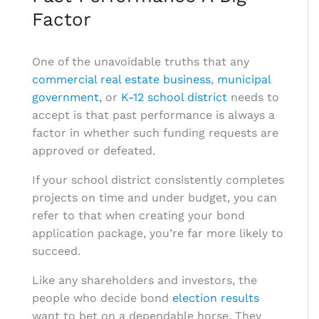
Factor
One of the unavoidable truths that any
commercial real estate business
,
municipal
government
, or
K-12 school district
needs to
accept is that past performance is always a
factor in whether such funding requests are
approved or defeated.
If your school district consistently completes
projects on time and under budget, you can
refer to that when creating your bond
application package, you’re far more likely to
succeed.
Like any shareholders and investors, the
people who decide bond
election results
want to bet on a dependable horse. They