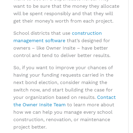
want to be sure that the money they allocate
will be spent responsibly and that they will
get their money’s worth from each project.
School districts that use
construction
management software
that’s designed for
owners – like Owner Insite – have better
control and tend to deliver better results.
So, if you want to improve your chances of
having your funding requests carried in the
next bond election, consider making the
switch now, and start building the case for
your organization based on results.
Contact
the Owner Insite Team
to learn more about
how we can help you manage every school
construction, renovation, or maintenance
project better.