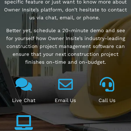
specific feature or just want to know more about
Owner Insite’s platform, don’t hesitate to contact
us via chat, email, or phone.
Better yet, schedule a 20-minute demo and see
for yourself how Owner Insite’s industry-leading
construction project management software can
ensure that your next construction project
finishes on-time and on-budget.
Live Chat
Email Us
Call Us