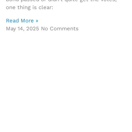
one thing is clear:
Read More »
May 14, 2025
No Comments
Get In Touch With Us
We know that making the decision to buy
construction project management software can
be hard. That’s why we’re here to help however
we can. Whether you have a question about a
specific feature or just want to know more about
Owner Insite’s platform, don’t hesitate to contact
us via chat, email, or phone.