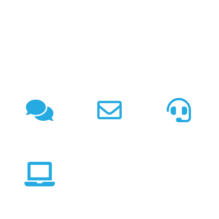
Better yet, schedule a 20-minute demo and see
for yourself how Owner Insite’s industry-leading
construction project management software can
ensure that your next construction project
finishes on-time and on-budget.
Live Chat
Email Us
Call Us
Schedule a
Demo