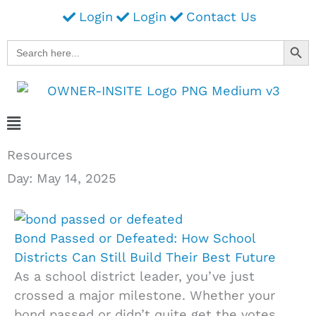
Skip
Login
Login
Contact Us
to
Search Button
Search
content
for:
Main
Menu
Resources
Day: May 14, 2025
Bond Passed or Defeated: How School
Districts Can Still Build Their Best Future
As a school district leader, you’ve just
crossed a major milestone. Whether your
bond passed or didn’t quite get the votes,