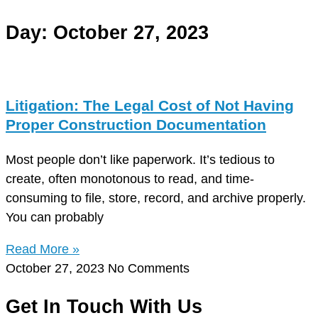
Day: October 27, 2023
Litigation: The Legal Cost of Not Having
Proper Construction Documentation
Most people don’t like paperwork. It’s tedious to
create, often monotonous to read, and time-
consuming to file, store, record, and archive properly.
You can probably
Read More »
October 27, 2023
No Comments
Get In Touch With Us