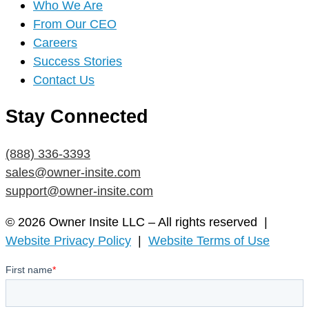
Who We Are
From Our CEO
Careers
Success Stories
Contact Us
Stay Connected
(888) 336-3393
sales@owner-insite.com
support@owner-insite.com
© 2026 Owner Insite LLC – All rights reserved |
Website Privacy Policy
|
Website Terms of Use