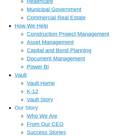
Healthcare
Municipal Government
Commercial Real Estate
How We Help
Construction Project Management
Asset Management
Capital and Bond Planning
Document Management
Power BI
Vault
Vault Home
K-12
Vault Story
Our Story
Who We Are
From Our CEO
Success Stories