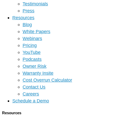
Testimonials
Press
Resources
Blog
White Papers
Webinars
Pricing
YouTube
Podcasts
Owner Risk
Warranty Insite
Cost Overrun Calculator
Contact Us
Careers
Schedule a Demo
Resources