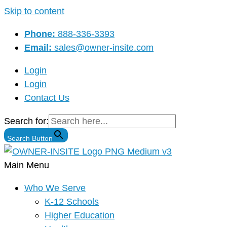
Skip to content
Phone:
888-336-3393
Email:
sales@owner-insite.com
Login
Login
Contact Us
Search for:
Search Button
Main Menu
Who We Serve
K-12 Schools
Higher Education