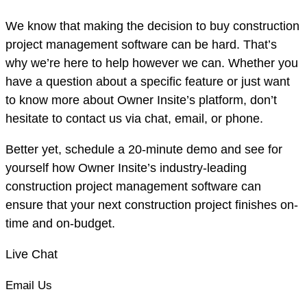
We know that making the decision to buy construction
project management software can be hard. That’s
why we’re here to help however we can. Whether you
have a question about a specific feature or just want
to know more about Owner Insite’s platform, don’t
hesitate to contact us via chat, email, or phone.
Better yet, schedule a 20-minute demo and see for
yourself how Owner Insite’s industry-leading
construction project management software can
ensure that your next construction project finishes on-
time and on-budget.
Live Chat
Email Us