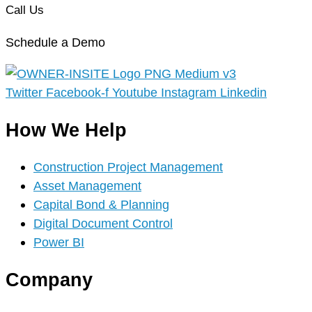
Call Us
Schedule a Demo
Twitter
Facebook-f
Youtube
Instagram
Linkedin
How We Help
Construction Project Management
Asset Management
Capital Bond & Planning
Digital Document Control
Power BI
Company